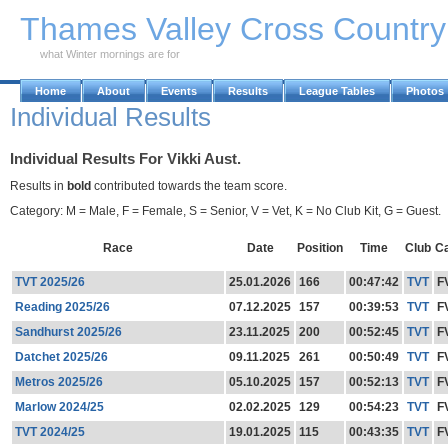
Skip to Main Content
Thames Valley Cross Countr
what Winter mornings are for
Home
About
Events
Results
League Tables
Photos
Individual Results
Individual Results For Vikki Aust.
Results in
bold
contributed towards the team score.
Category: M = Male, F = Female, S = Senior, V = Vet, K = No Club Kit, G = Guest.
Race
Date
Position
Time
Club
C
TVT 2025/26
25.01.2026
166
00:47:42
TVT
F
Reading 2025/26
07.12.2025
157
00:39:53
TVT
F
Sandhurst 2025/26
23.11.2025
200
00:52:45
TVT
F
Datchet 2025/26
09.11.2025
261
00:50:49
TVT
F
Metros 2025/26
05.10.2025
157
00:52:13
TVT
F
Marlow 2024/25
02.02.2025
129
00:54:23
TVT
F
TVT 2024/25
19.01.2025
115
00:43:35
TVT
F