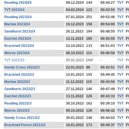
Reading 2024/25
08.12.2024
144
00:44:27
TVT
F
TVT 2023/24
04.02.2024
123
00:43:55
TVT
F
Reading 2023/24
07.01.2024
251
00:52:46
TVT
F
Marlow 2023/24
10.12.2023
150
00:54:00
TVT
F
Sandhurst 2023/24
26.11.2023
194
00:48:55
TVT
F
Datchet 2023/24
12.11.2023
185
00:45:55
TVT
F
Bracknell 2023/24
22.10.2023
133
00:51:03
TVT
F
Metros 2023/24
08.10.2023
114
00:46:50
TVT
F
TVT 2022/23
05.02.2023
DNF
-
TVT
F
Handy Cross 2022/23
22.01.2023
88
00:42:51
TVT
F
Bracknell 2022/23
15.01.2023
155
00:49:45
TVT
F
Marlow 2022/23
11.12.2022
115
00:43:55
TVT
F
Sandhurst 2022/23
27.11.2022
140
00:47:49
TVT
F
Datchet 2022/23
13.11.2022
126
00:43:33
TVT
F
Reading 2022/23
30.10.2022
162
00:39:10
TVT
F
Metros 2022/23
09.10.2022
126
00:46:42
TVT
F
Handy Cross 2021/22
30.01.2022
146
00:44:02
TVT
F
Bracknell Forest 2021/22
16.01.2022
173
00:49:37
TVT
F