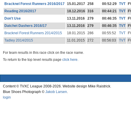
Bracknel Forest Runners 2016/2017
15.01.2017
258
00:52:29
TVT
F
Reading 2016/2017
18.12.2016
316
00:44:21
TVT
F
Don't Use
13.11.2016
279
00:46:35
TVT
F
Datchet Dashers 2016/17
13.11.2016
279
00:46:35
TVT
F
Bracknel Forest Runners 2014/2015
18.01.2015
286
00:55:52
TVT
F
Tadley 2014/2015
11.01.2015
272
00:56:03
TVT
F
For team results in this race click on the race name.
To return to the top level results page
click here.
Content © TVXC League 2008-2026. Website design Mike Raistrick.
Blue Shoes Photograph ©
Jakob Larsen
.
login