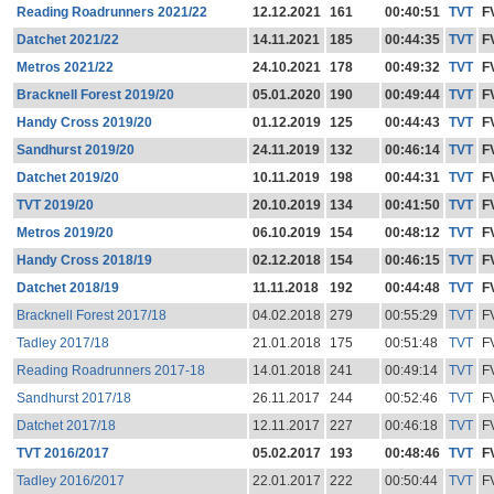
Reading Roadrunners 2021/22
12.12.2021
161
00:40:51
TVT
F
Datchet 2021/22
14.11.2021
185
00:44:35
TVT
F
Metros 2021/22
24.10.2021
178
00:49:32
TVT
F
Bracknell Forest 2019/20
05.01.2020
190
00:49:44
TVT
F
Handy Cross 2019/20
01.12.2019
125
00:44:43
TVT
F
Sandhurst 2019/20
24.11.2019
132
00:46:14
TVT
F
Datchet 2019/20
10.11.2019
198
00:44:31
TVT
F
TVT 2019/20
20.10.2019
134
00:41:50
TVT
F
Metros 2019/20
06.10.2019
154
00:48:12
TVT
F
Handy Cross 2018/19
02.12.2018
154
00:46:15
TVT
F
Datchet 2018/19
11.11.2018
192
00:44:48
TVT
F
Bracknell Forest 2017/18
04.02.2018
279
00:55:29
TVT
F
Tadley 2017/18
21.01.2018
175
00:51:48
TVT
F
Reading Roadrunners 2017-18
14.01.2018
241
00:49:14
TVT
F
Sandhurst 2017/18
26.11.2017
244
00:52:46
TVT
F
Datchet 2017/18
12.11.2017
227
00:46:18
TVT
F
TVT 2016/2017
05.02.2017
193
00:48:46
TVT
F
Tadley 2016/2017
22.01.2017
222
00:50:44
TVT
F