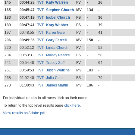
145
00:44:28
TVT
Katy Warren
FV
-
26
165
00:45:47
TVT
Stephen Church
MV
134
-
183
00:47:19
TVT
Isobel Church
FS
-
36
189
00:47:41
TVT
Katy Webber
FS
-
39
197
00:48:55
TVT
Karen Gale
FV
-
41
206
00:49:36
TVT
Gary Farrell
MV
158
-
220
00:52:12
TVT
Linda Church
FV
-
52
234
00:53:31
TVT
Maddy Pearce
FS
-
58
241
00:54:48
TVT
Tracey Suff
FV
-
64
261
00:59:53
TVT
Justin Watkins
MV
183
-
268
01:02:40
TVT
Julia Cole
FS
-
79
273
01:08:43
TVT
James Martin
MV
186
-
For individual results in all races click on their name.
To return to the top level results page
click here.
View results as Adobe pdf