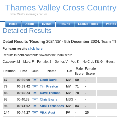
Skip to Main Content
Thames Valley Cross Countr
what Winter mornings are for
Home
About
Events
Results
League Tables
Photos
Detailed Results
Detail Results 'Reading 2024/25' - 8th December 2024. Team 'Th
For team results
click here.
Results in
bold
contribute towards the team score.
Category: M = Male, F = Female, S = Senior, V = Vet, K = No Club Kit, G = Guest.
Male
Female
Position
Time
Club
Name
Cat
Score
Score
67
00:39:00
TVT
Geoff Davis
MV
60
-
78
00:39:42
TVT
Tim Preston
MV
71
-
88
00:40:24
TVT
Dave Thomas
MV
78
-
93
00:40:39
TVT
Chris Evans
MSG
-
-
96
00:41:02
TVT
Sunil Fernandes
MV
84
-
144
00:44:27
TVT
Vikki Aust
FV
-
25