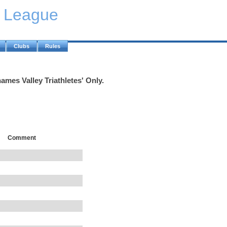
y League
Clubs
Rules
ames Valley Triathletes' Only.
Comment