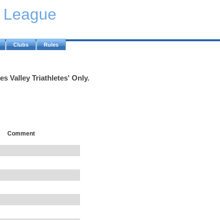
y League
Clubs
Rules
s Valley Triathletes' Only.
Comment