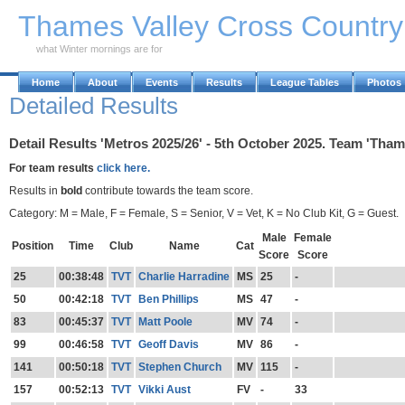
Skip to Main Content
Thames Valley Cross Countr
what Winter mornings are for
Home
About
Events
Results
League Tables
Photos
Detailed Results
Detail Results 'Metros 2025/26' - 5th October 2025. Team 'Thame
For team results
click here.
Results in
bold
contribute towards the team score.
Category: M = Male, F = Female, S = Senior, V = Vet, K = No Club Kit, G = Guest.
Male
Female
Position
Time
Club
Name
Cat
Score
Score
25
00:38:48
TVT
Charlie Harradine
MS
25
-
50
00:42:18
TVT
Ben Phillips
MS
47
-
83
00:45:37
TVT
Matt Poole
MV
74
-
99
00:46:58
TVT
Geoff Davis
MV
86
-
141
00:50:18
TVT
Stephen Church
MV
115
-
157
00:52:13
TVT
Vikki Aust
FV
-
33