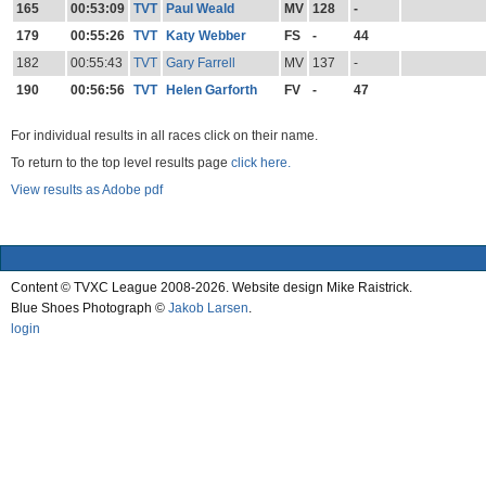
165
00:53:09
TVT
Paul Weald
MV
128
-
179
00:55:26
TVT
Katy Webber
FS
-
44
182
00:55:43
TVT
Gary Farrell
MV
137
-
190
00:56:56
TVT
Helen Garforth
FV
-
47
For individual results in all races click on their name.
To return to the top level results page
click here.
View results as Adobe pdf
Content © TVXC League 2008-2026. Website design Mike Raistrick.
Blue Shoes Photograph ©
Jakob Larsen
.
login