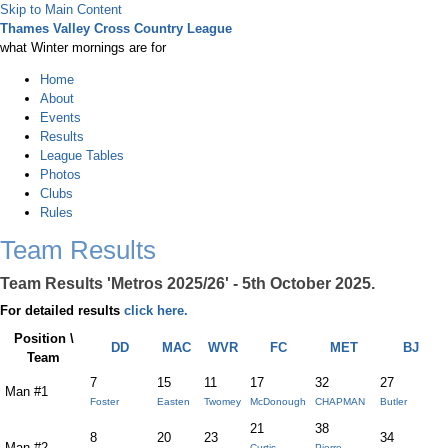
Skip to Main Content
Thames Valley Cross Country League
what Winter mornings are for
Home
About
Events
Results
League Tables
Photos
Clubs
Rules
Team Results
Team Results 'Metros 2025/26' - 5th October 2025.
For detailed results
click here.
Position \
DD
MAC
WVR
FC
MET
BJ
Team
7
15
11
17
32
27
Man #1
Foster
Easten
Twomey
McDonough
CHAPMAN
Butler
21
38
8
20
23
34
Man #2
Curtis-
Pierre