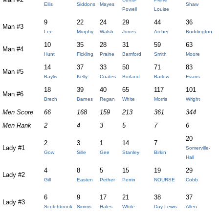
Ellis
Siddons
Mayes
Shaw
Powell
Louise
9
22
24
29
44
36
Man #3
Lee
Murphy
Walsh
Jones
Archer
Boddington
10
35
28
31
59
63
Man #4
Hunt
Fickling
Praine
Bamford
Smith
Moore
14
37
33
50
71
83
Man #5
Baylis
Kelly
Coates
Borland
Barlow
Evans
18
39
40
65
117
101
Man #6
Brech
Barnes
Regan
White
Morris
Wright
Men Score
66
168
159
213
361
344
Men Rank
2
4
3
5
7
6
20
2
3
1
14
7
Lady #1
Somerville-
Gow
Sille
Gee
Stanley
Birkin
Hall
4
8
5
15
19
29
Lady #2
Gill
Easten
Pether
Perrin
NOURSE
Cobb
6
9
17
21
38
37
Lady #3
Scotchbrook
Simms
Hales
White
Day-Lewis
Allen