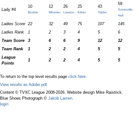
59
10
12
26
25
43
Lady #4
Somerville-
Beattie
Wheeler
Lawson
Kirker
Tidder
Hall
Ladies Score
22
32
49
75
107
145
Ladies Rank
1
2
3
4
5
6
Team Score
3
6
6
9
12
12
Team Rank
1
2
2
4
5
5
League
1
2
2
4
5
5
Points
To return to the top level results page
click here.
View results as Adobe pdf
Content © TVXC League 2008-2026. Website design Mike Raistrick.
Blue Shoes Photograph ©
Jakob Larsen
.
login