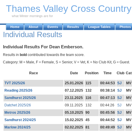
Skip to Main Content
Thames Valley Cross Countr
what Winter mornings are for
Home
About
Events
Results
League Tables
Photos
Individual Results
Individual Results For Dean Emberson.
Results in
bold
contributed towards the team score.
Category: M = Male, F = Female, S = Senior, V = Vet, K = No Club Kit, G = Guest.
Race
Date
Position
Time
Club
Cat
TVT 2025/26
25.01.2026
115
00:44:53
SJ
MV
Reading 2025/26
07.12.2025
132
00:38:14
SJ
MV
Sandhurst 2025/26
23.11.2025
116
00:47:13
SJ
MV
Datchet 2025/26
09.11.2025
132
00:44:26
SJ
MV
Metros 2025/26
05.10.2025
90
00:45:56
SJ
MV
Sandhurst 2024/25
15.02.2025
45
00:44:52
SJ
MV
Marlow 2024/25
02.02.2025
81
00:49:49
SJ
MV