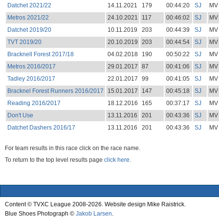
Datchet 2021/22
14.11.2021
179
00:44:20
SJ
MV
Metros 2021/22
24.10.2021
117
00:46:02
SJ
MV
Datchet 2019/20
10.11.2019
203
00:44:39
SJ
MV
TVT 2019/20
20.10.2019
203
00:44:54
SJ
MV
Bracknell Forest 2017/18
04.02.2018
190
00:50:22
SJ
MV
Metros 2016/2017
29.01.2017
87
00:41:06
SJ
MV
Tadley 2016/2017
22.01.2017
99
00:41:05
SJ
MV
Bracknel Forest Runners 2016/2017
15.01.2017
147
00:45:18
SJ
MV
Reading 2016/2017
18.12.2016
165
00:37:17
SJ
MV
Don't Use
13.11.2016
201
00:43:36
SJ
MV
Datchet Dashers 2016/17
13.11.2016
201
00:43:36
SJ
MV
For team results in this race click on the race name.
To return to the top level results page
click here.
Content © TVXC League 2008-2026. Website design Mike Raistrick.
Blue Shoes Photograph ©
Jakob Larsen
.