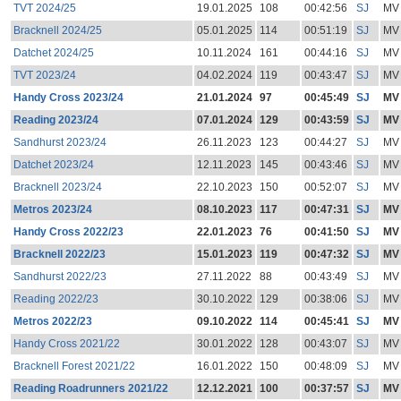
TVT 2024/25
19.01.2025
108
00:42:56
SJ
MV
Bracknell 2024/25
05.01.2025
114
00:51:19
SJ
MV
Datchet 2024/25
10.11.2024
161
00:44:16
SJ
MV
TVT 2023/24
04.02.2024
119
00:43:47
SJ
MV
Handy Cross 2023/24
21.01.2024
97
00:45:49
SJ
MV
Reading 2023/24
07.01.2024
129
00:43:59
SJ
MV
Sandhurst 2023/24
26.11.2023
123
00:44:27
SJ
MV
Datchet 2023/24
12.11.2023
145
00:43:46
SJ
MV
Bracknell 2023/24
22.10.2023
150
00:52:07
SJ
MV
Metros 2023/24
08.10.2023
117
00:47:31
SJ
MV
Handy Cross 2022/23
22.01.2023
76
00:41:50
SJ
MV
Bracknell 2022/23
15.01.2023
119
00:47:32
SJ
MV
Sandhurst 2022/23
27.11.2022
88
00:43:49
SJ
MV
Reading 2022/23
30.10.2022
129
00:38:06
SJ
MV
Metros 2022/23
09.10.2022
114
00:45:41
SJ
MV
Handy Cross 2021/22
30.01.2022
128
00:43:07
SJ
MV
Bracknell Forest 2021/22
16.01.2022
150
00:48:09
SJ
MV
Reading Roadrunners 2021/22
12.12.2021
100
00:37:57
SJ
MV