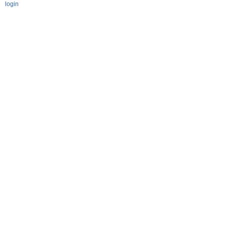
login