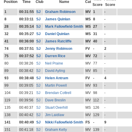
Position
Time
Club
Name
Cat
Score
Score
1
00:31:55
SJ
Graham Robinson
MV
1
-
8
00:33:11
SJ
James Quinlan
MS
8
-
28
00:35:14
SJ
Mark Fallowfield-Smith
MS
27
-
32
00:35:27
SJ
Daniel Quinlan
MS
31
-
41
00:36:00
SJ
James Ratcliffe
MV
40
-
74
00:37:51
SJ
Jenny Robinson
FV
-
2
75
00:37:52
SJ
Darren Rice
MV
72
-
80
00:38:26
SJ
Neil Praine
MV
77
-
89
00:38:42
SJ
David Ayling
MV
85
-
93
00:38:48
SJ
Helen Antram
FV
-
4
99
00:39:05
SJ
Martin Powell
MV
93
-
104
00:39:21
SJ
Brendan Cottrell
MV
98
-
119
00:39:56
SJ
Dave Breslin
MV
112
-
135
00:40:37
SJ
Stuart Overhill
MS
126
-
138
00:40:42
SJ
Jim Laidlaw
MV
129
-
141
00:40:49
SJ
Nikki Fallowfield-Smith
FS
-
9
151
00:41:18
SJ
Graham Kelly
MV
139
-