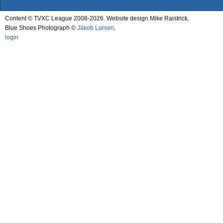
Content © TVXC League 2008-2026. Website design Mike Raistrick.
Blue Shoes Photograph ©
Jakob Larsen
.
login