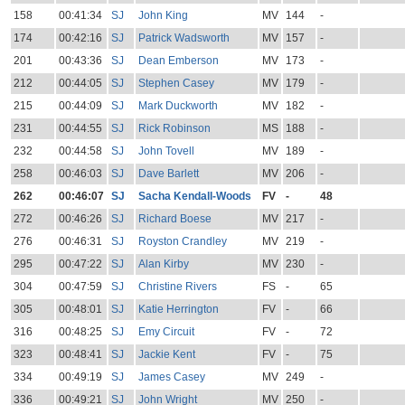
158
00:41:34
SJ
John King
MV
144
-
174
00:42:16
SJ
Patrick Wadsworth
MV
157
-
201
00:43:36
SJ
Dean Emberson
MV
173
-
212
00:44:05
SJ
Stephen Casey
MV
179
-
215
00:44:09
SJ
Mark Duckworth
MV
182
-
231
00:44:55
SJ
Rick Robinson
MS
188
-
232
00:44:58
SJ
John Tovell
MV
189
-
258
00:46:03
SJ
Dave Barlett
MV
206
-
262
00:46:07
SJ
Sacha Kendall-Woods
FV
-
48
272
00:46:26
SJ
Richard Boese
MV
217
-
276
00:46:31
SJ
Royston Crandley
MV
219
-
295
00:47:22
SJ
Alan Kirby
MV
230
-
304
00:47:59
SJ
Christine Rivers
FS
-
65
305
00:48:01
SJ
Katie Herrington
FV
-
66
316
00:48:25
SJ
Emy Circuit
FV
-
72
323
00:48:41
SJ
Jackie Kent
FV
-
75
334
00:49:19
SJ
James Casey
MV
249
-
336
00:49:21
SJ
John Wright
MV
250
-