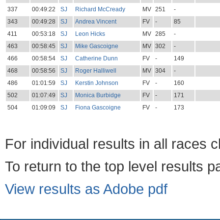
337
00:49:22
SJ
Richard McCready
MV
251
-
343
00:49:28
SJ
Andrea Vincent
FV
-
85
411
00:53:18
SJ
Leon Hicks
MV
285
-
463
00:58:45
SJ
Mike Gascoigne
MV
302
-
466
00:58:54
SJ
Catherine Dunn
FV
-
149
468
00:58:56
SJ
Roger Halliwell
MV
304
-
486
01:01:59
SJ
Kerstin Johnson
FV
-
160
502
01:07:49
SJ
Monica Burbidge
FV
-
171
504
01:09:09
SJ
Fiona Gascoigne
FV
-
173
For individual results in all races 
To return to the top level results 
View results as Adobe pdf