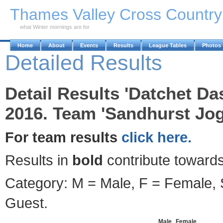
Skip to Main Content
Thames Valley Cross Countr
what Winter mornings are for
Home
About
Events
Results
League Tables
Photos
Detailed Results
Detail Results 'Datchet D
2016. Team 'Sandhurst Jog
For team results
click here.
Results in
bold
contribute towards
Category: M = Male, F = Female, S
Guest.
Male
Female