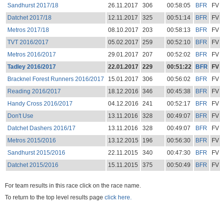
Sandhurst 2017/18
26.11.2017
306
00:58:05
BFR
FV
Datchet 2017/18
12.11.2017
325
00:51:14
BFR
FV
Metros 2017/18
08.10.2017
203
00:58:13
BFR
FV
TVT 2016/2017
05.02.2017
259
00:52:10
BFR
FV
Metros 2016/2017
29.01.2017
207
00:52:02
BFR
FV
Tadley 2016/2017
22.01.2017
229
00:51:22
BFR
FV
Bracknel Forest Runners 2016/2017
15.01.2017
306
00:56:02
BFR
FV
Reading 2016/2017
18.12.2016
346
00:45:38
BFR
FV
Handy Cross 2016/2017
04.12.2016
241
00:52:17
BFR
FV
Don't Use
13.11.2016
328
00:49:07
BFR
FV
Datchet Dashers 2016/17
13.11.2016
328
00:49:07
BFR
FV
Metros 2015/2016
13.12.2015
196
00:56:30
BFR
FV
Sandhurst 2015/2016
22.11.2015
340
00:47:30
BFR
FV
Datchet 2015/2016
15.11.2015
375
00:50:49
BFR
FV
For team results in this race click on the race name.
To return to the top level results page
click here.