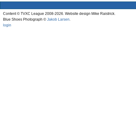
Content © TVXC League 2008-2026. Website design Mike Raistrick.
Blue Shoes Photograph ©
Jakob Larsen
.
login