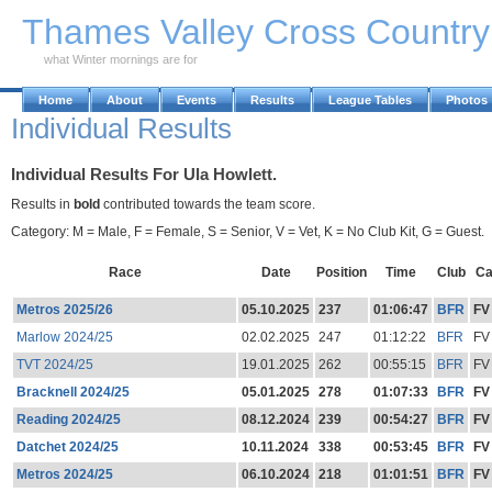
Skip to Main Content
Thames Valley Cross Countr
what Winter mornings are for
Home
About
Events
Results
League Tables
Photos
Individual Results
Individual Results For Ula Howlett.
Results in
bold
contributed towards the team score.
Category: M = Male, F = Female, S = Senior, V = Vet, K = No Club Kit, G = Guest.
Race
Date
Position
Time
Club
Ca
Metros 2025/26
05.10.2025
237
01:06:47
BFR
FV
Marlow 2024/25
02.02.2025
247
01:12:22
BFR
FV
TVT 2024/25
19.01.2025
262
00:55:15
BFR
FV
Bracknell 2024/25
05.01.2025
278
01:07:33
BFR
FV
Reading 2024/25
08.12.2024
239
00:54:27
BFR
FV
Datchet 2024/25
10.11.2024
338
00:53:45
BFR
FV
Metros 2024/25
06.10.2024
218
01:01:51
BFR
FV