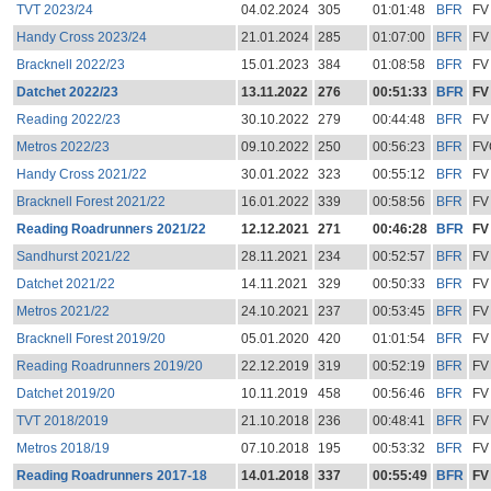
TVT 2023/24
04.02.2024
305
01:01:48
BFR
FV
Handy Cross 2023/24
21.01.2024
285
01:07:00
BFR
FV
Bracknell 2022/23
15.01.2023
384
01:08:58
BFR
FV
Datchet 2022/23
13.11.2022
276
00:51:33
BFR
FV
Reading 2022/23
30.10.2022
279
00:44:48
BFR
FV
Metros 2022/23
09.10.2022
250
00:56:23
BFR
FV
Handy Cross 2021/22
30.01.2022
323
00:55:12
BFR
FV
Bracknell Forest 2021/22
16.01.2022
339
00:58:56
BFR
FV
Reading Roadrunners 2021/22
12.12.2021
271
00:46:28
BFR
FV
Sandhurst 2021/22
28.11.2021
234
00:52:57
BFR
FV
Datchet 2021/22
14.11.2021
329
00:50:33
BFR
FV
Metros 2021/22
24.10.2021
237
00:53:45
BFR
FV
Bracknell Forest 2019/20
05.01.2020
420
01:01:54
BFR
FV
Reading Roadrunners 2019/20
22.12.2019
319
00:52:19
BFR
FV
Datchet 2019/20
10.11.2019
458
00:56:46
BFR
FV
TVT 2018/2019
21.10.2018
236
00:48:41
BFR
FV
Metros 2018/19
07.10.2018
195
00:53:32
BFR
FV
Reading Roadrunners 2017-18
14.01.2018
337
00:55:49
BFR
FV