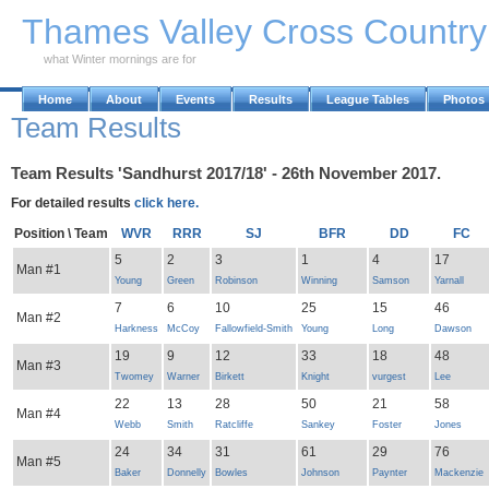
Skip to Main Content
Thames Valley Cross Countr
what Winter mornings are for
Home
About
Events
Results
League Tables
Photos
Team Results
Team Results 'Sandhurst 2017/18' - 26th November 2017.
For detailed results
click here.
Position \ Team
WVR
RRR
SJ
BFR
DD
FC
5
2
3
1
4
17
Man #1
Young
Green
Robinson
Winning
Samson
Yarnall
7
6
10
25
15
46
Man #2
Harkness
McCoy
Fallowfield-Smith
Young
Long
Dawson
19
9
12
33
18
48
Man #3
Twomey
Warner
Birkett
Knight
vurgest
Lee
22
13
28
50
21
58
Man #4
Webb
Smith
Ratcliffe
Sankey
Foster
Jones
24
34
31
61
29
76
Man #5
Baker
Donnelly
Bowles
Johnson
Paynter
Mackenzie