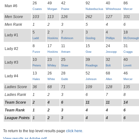
26
49
42
92
40
86
Man #6
Coates
Morgan
Praine
Nubeebuckus
Whitehouse
Mercer
Men Score
103
113
126
262
127
331
Men Rank
1
2
3
5
4
6
5
2
7
3
4
18
Lady #1
Ladd
Hoskins
Robinson
Gosling
Phillips
McDonough
8
17
11
15
24
31
Lady #2
Furze
Hoskins
Antram
Gow
Jessopp
Craggs
10
23
25
39
32
40
Lady #3
Peters
Whiley
Shaw
Readings
Bolt
Lovett
13
26
28
52
68
46
Lady #4
Hales
White
Gubb
Johnson
Allen
Mercer
Ladies Score
36
68
71
109
128
135
Ladies Rank
1
2
3
6
7
8
Team Score
2
4
6
11
11
14
Team Rank
1
2
3
4
4
6
League Points
1
2
3
4
4
6
To return to the top level results page
click here.
View results as Adobe pdf