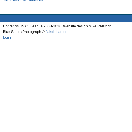
Content © TVXC League 2008-2026. Website design Mike Raistrick.
Blue Shoes Photograph ©
Jakob Larsen
.
login