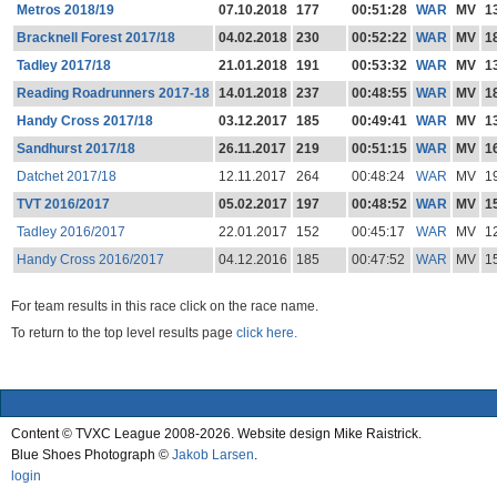
Metros 2018/19
07.10.2018
177
00:51:28
WAR
MV
1
Bracknell Forest 2017/18
04.02.2018
230
00:52:22
WAR
MV
1
Tadley 2017/18
21.01.2018
191
00:53:32
WAR
MV
1
Reading Roadrunners 2017-18
14.01.2018
237
00:48:55
WAR
MV
1
Handy Cross 2017/18
03.12.2017
185
00:49:41
WAR
MV
1
Sandhurst 2017/18
26.11.2017
219
00:51:15
WAR
MV
1
Datchet 2017/18
12.11.2017
264
00:48:24
WAR
MV
1
TVT 2016/2017
05.02.2017
197
00:48:52
WAR
MV
1
Tadley 2016/2017
22.01.2017
152
00:45:17
WAR
MV
1
Handy Cross 2016/2017
04.12.2016
185
00:47:52
WAR
MV
1
For team results in this race click on the race name.
To return to the top level results page
click here.
Content © TVXC League 2008-2026. Website design Mike Raistrick.
Blue Shoes Photograph ©
Jakob Larsen
.
login