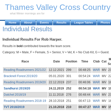
Skip to Main Content
Thames Valley Cross Countr
what Winter mornings are for
Home
About
Events
Results
League Tables
Photos
Individual Results
Individual Results For Rob Harper.
Results in
bold
contributed towards the team score.
Category: M = Male, F = Female, S = Senior, V = Vet, K = No Club Kit, G = Guest.
M
Race
Date
Position
Time
Club
Cat
S
Reading Roadrunners 2021/22
12.12.2021
299
00:48:25
WAR
MV
2
Bracknell Forest 2019/20
05.01.2020
301
00:54:24
WAR
MV
2
Reading Roadrunners 2019/20
22.12.2019
237
00:46:06
WAR
MV
1
Sandhurst 2019/20
24.11.2019
252
00:54:18
WAR
MV
1
Datchet 2018/19
11.11.2018
276
00:48:44
WAR
MV
2
Reading Roadrunners 2018-19
28.10.2018
251
00:47:13
WAR
MV
1
TVT 2018/2019
21.10.2018
210
00:47:27
WAR
MV
1