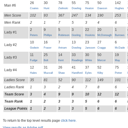
26
30
78
55
75
50
142
Man #6
Coates
Hunt
Zielinski
Dowling
Heaton
Dawson
Hughes
Men Score
102
93
367
247
134
190
253
Men Rank
2
1
7
5
3
4
6
2
9
5
3
22
20
1
Lady #1
Peters
Phillips
Robinson
Gosling
Hoskins
McDonough
Burrows
10
16
7
13
23
27
6
Lady #2
Godwin
Fraser
Antram
Dowling
Janssen
Craggs
McDade
11
25
14
33
30
50
19
Lady #3
Fudge
Bolt
Kent
Readings
White
Mercer
May
12
31
26
41
37
52
75
Lady #4
Hales
Muzzall
Shaw
Handford
Eyles
Kilby
Potter
Ladies Score
35
81
52
90
112
149
101
Ladies Rank
1
3
2
4
7
8
6
Team Score
3
4
9
9
10
12
12
Team Rank
1
2
3
3
5
6
6
League Points
1
2
3
3
5
6
6
To return to the top level results page
click here.
View results as Adobe pdf