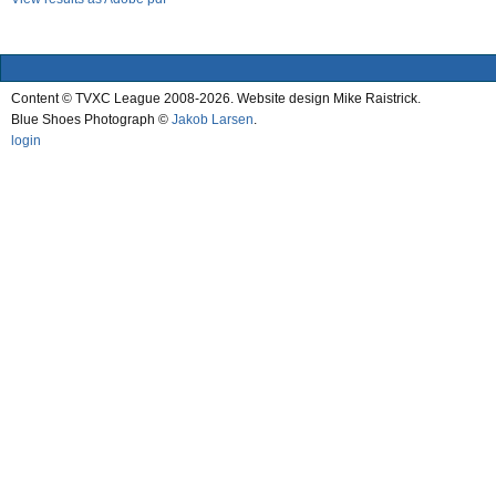
Content © TVXC League 2008-2026. Website design Mike Raistrick.
Blue Shoes Photograph ©
Jakob Larsen
.
login