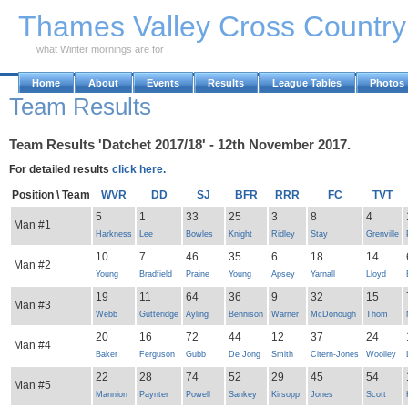
Skip to Main Content
Thames Valley Cross Countr
what Winter mornings are for
Home
About
Events
Results
League Tables
Photos
Team Results
Team Results 'Datchet 2017/18' - 12th November 2017.
For detailed results
click here.
Position \ Team
WVR
DD
SJ
BFR
RRR
FC
TVT
5
1
33
25
3
8
4
Man #1
Harkness
Lee
Bowles
Knight
Ridley
Stay
Grenville
10
7
46
35
6
18
14
Man #2
Young
Bradfield
Praine
Young
Apsey
Yarnall
Lloyd
19
11
64
36
9
32
15
Man #3
Webb
Gutteridge
Ayling
Bennison
Warner
McDonough
Thom
20
16
72
44
12
37
24
Man #4
Baker
Ferguson
Gubb
De Jong
Smith
Citern-Jones
Woolley
22
28
74
52
29
45
54
Man #5
Mannion
Paynter
Powell
Sankey
Kirsopp
Jones
Scott