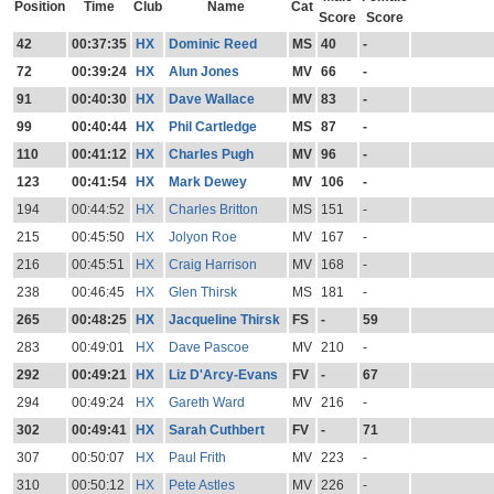
Position
Time
Club
Name
Cat
Score
Score
42
00:37:35
HX
Dominic Reed
MS
40
-
72
00:39:24
HX
Alun Jones
MV
66
-
91
00:40:30
HX
Dave Wallace
MV
83
-
99
00:40:44
HX
Phil Cartledge
MS
87
-
110
00:41:12
HX
Charles Pugh
MV
96
-
123
00:41:54
HX
Mark Dewey
MV
106
-
194
00:44:52
HX
Charles Britton
MS
151
-
215
00:45:50
HX
Jolyon Roe
MV
167
-
216
00:45:51
HX
Craig Harrison
MV
168
-
238
00:46:45
HX
Glen Thirsk
MS
181
-
265
00:48:25
HX
Jacqueline Thirsk
FS
-
59
283
00:49:01
HX
Dave Pascoe
MV
210
-
292
00:49:21
HX
Liz D'Arcy-Evans
FV
-
67
294
00:49:24
HX
Gareth Ward
MV
216
-
302
00:49:41
HX
Sarah Cuthbert
FV
-
71
307
00:50:07
HX
Paul Frith
MV
223
-
310
00:50:12
HX
Pete Astles
MV
226
-