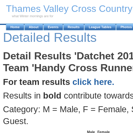
Skip to Main Content
Thames Valley Cross Countr
what Winter mornings are for
Home
About
Events
Results
League Tables
Photos
Detailed Results
Detail Results 'Datchet 20
Team 'Handy Cross Runner
For team results
click here.
Results in
bold
contribute towards
Category: M = Male, F = Female, S
Guest.
Male
Female