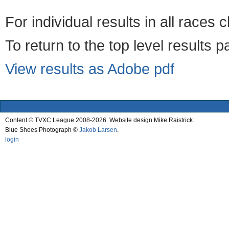
For individual results in all races 
To return to the top level results 
View results as Adobe pdf
Content © TVXC League 2008-2026. Website design Mike Raistrick.
Blue Shoes Photograph ©
Jakob Larsen
.
login