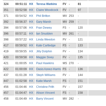
324
00:51:11
HX
Teresa Watkins
FV
-
81
351
00:52:58
HX
Claire Woodcock
FV
-
97
371
00:54:52
HX
Phil Britton
MV
253
-
392
00:56:37
HX
Gary Marsh
MV
259
-
394
00:57:06
HX
Fran Dewey
FS
-
120
396
00:57:11
HX
Ian Snudden
MV
261
-
398
00:57:22
HX
Linda Weedon
FV
-
121
417
00:59:52
HX
Kate Cartledge
FS
-
133
419
00:59:55
HX
Jilly Dolphin
FV
-
134
420
00:59:58
HX
Maggie Sivey
FV
-
135
421
01:00:05
HX
Paul Hawkins
MS
270
-
422
01:00:09
HX
Oasis Azeez-Harris
FS
-
136
437
01:01:28
HX
Steph Williams
FV
-
144
447
01:02:58
HX
Katie Marsh
FS
-
151
456
01:04:46
HX
Christine Frith
FV
-
157
457
01:04:47
HX
Alison Vincent
FS
-
158
458
01:04:49
HX
Barry Vincent
MV
282
-