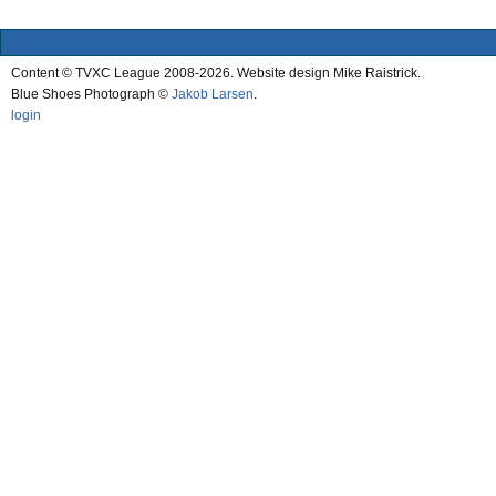
Content © TVXC League 2008-2026. Website design Mike Raistrick.
Blue Shoes Photograph ©
Jakob Larsen
.
login