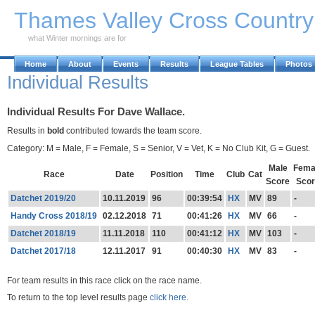
Skip to Main Content
Thames Valley Cross Countr
what Winter mornings are for
Home
About
Events
Results
League Tables
Photos
Individual Results
Individual Results For Dave Wallace.
Results in
bold
contributed towards the team score.
Category: M = Male, F = Female, S = Senior, V = Vet, K = No Club Kit, G = Guest.
Male
Fema
Race
Date
Position
Time
Club
Cat
Score
Scor
Datchet 2019/20
10.11.2019
96
00:39:54
HX
MV
89
-
Handy Cross 2018/19
02.12.2018
71
00:41:26
HX
MV
66
-
Datchet 2018/19
11.11.2018
110
00:41:12
HX
MV
103
-
Datchet 2017/18
12.11.2017
91
00:40:30
HX
MV
83
-
For team results in this race click on the race name.
To return to the top level results page
click here.