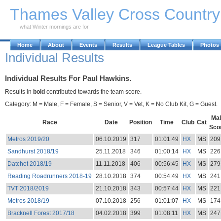
Skip to Main Content
Thames Valley Cross Countr
what Winter mornings are for
Home
About
Events
Results
League Tables
Photos
Individual Results
Individual Results For Paul Hawkins.
Results in
bold
contributed towards the team score.
Category: M = Male, F = Female, S = Senior, V = Vet, K = No Club Kit, G = Guest.
Mal
Race
Date
Position
Time
Club
Cat
Sco
Metros 2019/20
06.10.2019
317
01:01:49
HX
MS
209
Sandhurst 2018/19
25.11.2018
346
01:00:14
HX
MS
226
Datchet 2018/19
11.11.2018
406
00:56:45
HX
MS
279
Reading Roadrunners 2018-19
28.10.2018
374
00:54:49
HX
MS
241
TVT 2018/2019
21.10.2018
343
00:57:44
HX
MS
221
Metros 2018/19
07.10.2018
256
01:01:07
HX
MS
174
Bracknell Forest 2017/18
04.02.2018
399
01:08:11
HX
MS
247