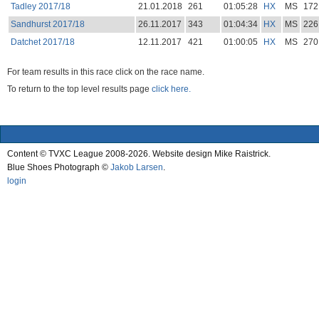
Tadley 2017/18
21.01.2018
261
01:05:28
HX
MS
172
Sandhurst 2017/18
26.11.2017
343
01:04:34
HX
MS
226
Datchet 2017/18
12.11.2017
421
01:00:05
HX
MS
270
For team results in this race click on the race name.
To return to the top level results page
click here.
Content © TVXC League 2008-2026. Website design Mike Raistrick.
Blue Shoes Photograph ©
Jakob Larsen
.
login