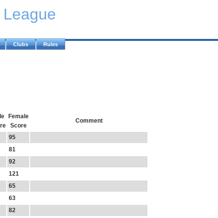
y League
Clubs
Rules
le
Female
Comment
re
Score
95
81
92
121
65
63
82