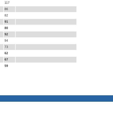
117
86
82
91
80
92
94
73
62
67
59