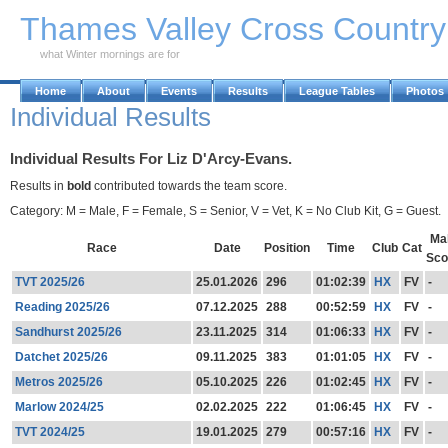
Skip to Main Content
Thames Valley Cross Countr
what Winter mornings are for
Home
About
Events
Results
League Tables
Photos
Individual Results
Individual Results For Liz D'Arcy-Evans.
Results in
bold
contributed towards the team score.
Category: M = Male, F = Female, S = Senior, V = Vet, K = No Club Kit, G = Guest.
Ma
Race
Date
Position
Time
Club
Cat
Sco
TVT 2025/26
25.01.2026
296
01:02:39
HX
FV
-
Reading 2025/26
07.12.2025
288
00:52:59
HX
FV
-
Sandhurst 2025/26
23.11.2025
314
01:06:33
HX
FV
-
Datchet 2025/26
09.11.2025
383
01:01:05
HX
FV
-
Metros 2025/26
05.10.2025
226
01:02:45
HX
FV
-
Marlow 2024/25
02.02.2025
222
01:06:45
HX
FV
-
TVT 2024/25
19.01.2025
279
00:57:16
HX
FV
-