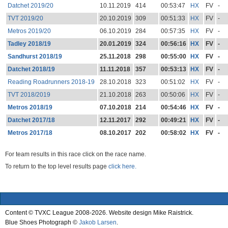
Datchet 2019/20
10.11.2019
414
00:53:47
HX
FV
-
TVT 2019/20
20.10.2019
309
00:51:33
HX
FV
-
Metros 2019/20
06.10.2019
284
00:57:35
HX
FV
-
Tadley 2018/19
20.01.2019
324
00:56:16
HX
FV
-
Sandhurst 2018/19
25.11.2018
298
00:55:00
HX
FV
-
Datchet 2018/19
11.11.2018
357
00:53:13
HX
FV
-
Reading Roadrunners 2018-19
28.10.2018
323
00:51:02
HX
FV
-
TVT 2018/2019
21.10.2018
263
00:50:06
HX
FV
-
Metros 2018/19
07.10.2018
214
00:54:46
HX
FV
-
Datchet 2017/18
12.11.2017
292
00:49:21
HX
FV
-
Metros 2017/18
08.10.2017
202
00:58:02
HX
FV
-
For team results in this race click on the race name.
To return to the top level results page
click here.
Content © TVXC League 2008-2026. Website design Mike Raistrick.
Blue Shoes Photograph ©
Jakob Larsen
.