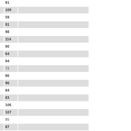
91
100
59
91
98
114
90
64
94
72
86
96
84
83
106
107
95
87