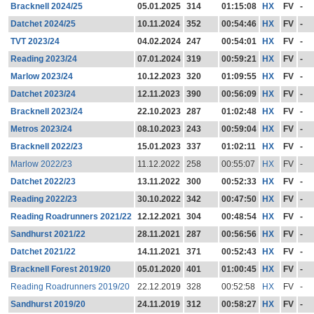
Bracknell 2024/25
05.01.2025
314
01:15:08
HX
FV
-
Datchet 2024/25
10.11.2024
352
00:54:46
HX
FV
-
TVT 2023/24
04.02.2024
247
00:54:01
HX
FV
-
Reading 2023/24
07.01.2024
319
00:59:21
HX
FV
-
Marlow 2023/24
10.12.2023
320
01:09:55
HX
FV
-
Datchet 2023/24
12.11.2023
390
00:56:09
HX
FV
-
Bracknell 2023/24
22.10.2023
287
01:02:48
HX
FV
-
Metros 2023/24
08.10.2023
243
00:59:04
HX
FV
-
Bracknell 2022/23
15.01.2023
337
01:02:11
HX
FV
-
Marlow 2022/23
11.12.2022
258
00:55:07
HX
FV
-
Datchet 2022/23
13.11.2022
300
00:52:33
HX
FV
-
Reading 2022/23
30.10.2022
342
00:47:50
HX
FV
-
Reading Roadrunners 2021/22
12.12.2021
304
00:48:54
HX
FV
-
Sandhurst 2021/22
28.11.2021
287
00:56:56
HX
FV
-
Datchet 2021/22
14.11.2021
371
00:52:43
HX
FV
-
Bracknell Forest 2019/20
05.01.2020
401
01:00:45
HX
FV
-
Reading Roadrunners 2019/20
22.12.2019
328
00:52:58
HX
FV
-
Sandhurst 2019/20
24.11.2019
312
00:58:27
HX
FV
-