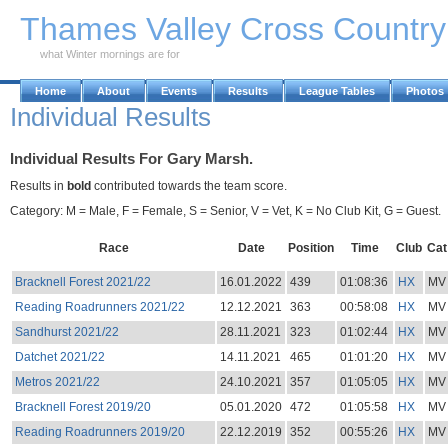
Skip to Main Content
Thames Valley Cross Countr
what Winter mornings are for
Home
About
Events
Results
League Tables
Photos
Individual Results
Individual Results For Gary Marsh.
Results in
bold
contributed towards the team score.
Category: M = Male, F = Female, S = Senior, V = Vet, K = No Club Kit, G = Guest.
Race
Date
Position
Time
Club
Cat
Bracknell Forest 2021/22
16.01.2022
439
01:08:36
HX
MV
Reading Roadrunners 2021/22
12.12.2021
363
00:58:08
HX
MV
Sandhurst 2021/22
28.11.2021
323
01:02:44
HX
MV
Datchet 2021/22
14.11.2021
465
01:01:20
HX
MV
Metros 2021/22
24.10.2021
357
01:05:05
HX
MV
Bracknell Forest 2019/20
05.01.2020
472
01:05:58
HX
MV
Reading Roadrunners 2019/20
22.12.2019
352
00:55:26
HX
MV