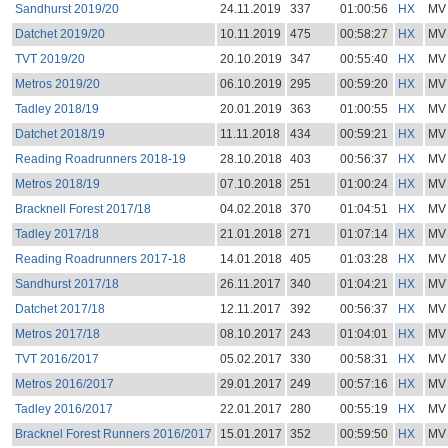
Sandhurst 2019/20
24.11.2019
337
01:00:56
HX
MV
Datchet 2019/20
10.11.2019
475
00:58:27
HX
MV
TVT 2019/20
20.10.2019
347
00:55:40
HX
MV
Metros 2019/20
06.10.2019
295
00:59:20
HX
MV
Tadley 2018/19
20.01.2019
363
01:00:55
HX
MV
Datchet 2018/19
11.11.2018
434
00:59:21
HX
MV
Reading Roadrunners 2018-19
28.10.2018
403
00:56:37
HX
MV
Metros 2018/19
07.10.2018
251
01:00:24
HX
MV
Bracknell Forest 2017/18
04.02.2018
370
01:04:51
HX
MV
Tadley 2017/18
21.01.2018
271
01:07:14
HX
MV
Reading Roadrunners 2017-18
14.01.2018
405
01:03:28
HX
MV
Sandhurst 2017/18
26.11.2017
340
01:04:21
HX
MV
Datchet 2017/18
12.11.2017
392
00:56:37
HX
MV
Metros 2017/18
08.10.2017
243
01:04:01
HX
MV
TVT 2016/2017
05.02.2017
330
00:58:31
HX
MV
Metros 2016/2017
29.01.2017
249
00:57:16
HX
MV
Tadley 2016/2017
22.01.2017
280
00:55:19
HX
MV
Bracknel Forest Runners 2016/2017
15.01.2017
352
00:59:50
HX
MV