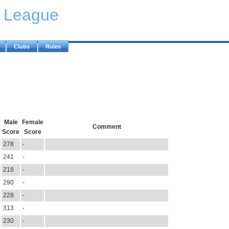
y League
Clubs
Rules
Male
Female
Comment
Score
Score
278
-
241
-
218
-
290
-
228
-
313
-
230
-