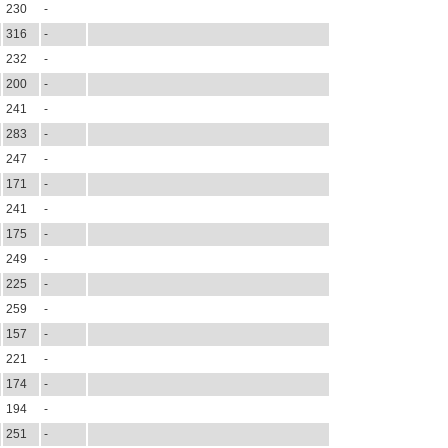
230
-
316
-
232
-
200
-
241
-
283
-
247
-
171
-
241
-
175
-
249
-
225
-
259
-
157
-
221
-
174
-
194
-
251
-