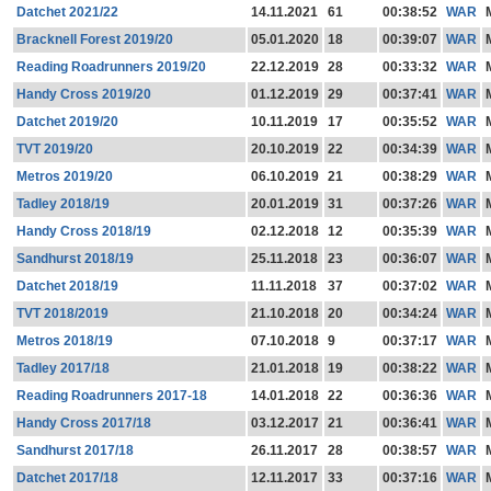
Datchet 2021/22
14.11.2021
61
00:38:52
WAR
Bracknell Forest 2019/20
05.01.2020
18
00:39:07
WAR
Reading Roadrunners 2019/20
22.12.2019
28
00:33:32
WAR
Handy Cross 2019/20
01.12.2019
29
00:37:41
WAR
Datchet 2019/20
10.11.2019
17
00:35:52
WAR
TVT 2019/20
20.10.2019
22
00:34:39
WAR
Metros 2019/20
06.10.2019
21
00:38:29
WAR
Tadley 2018/19
20.01.2019
31
00:37:26
WAR
Handy Cross 2018/19
02.12.2018
12
00:35:39
WAR
Sandhurst 2018/19
25.11.2018
23
00:36:07
WAR
Datchet 2018/19
11.11.2018
37
00:37:02
WAR
TVT 2018/2019
21.10.2018
20
00:34:24
WAR
Metros 2018/19
07.10.2018
9
00:37:17
WAR
Tadley 2017/18
21.01.2018
19
00:38:22
WAR
Reading Roadrunners 2017-18
14.01.2018
22
00:36:36
WAR
Handy Cross 2017/18
03.12.2017
21
00:36:41
WAR
Sandhurst 2017/18
26.11.2017
28
00:38:57
WAR
Datchet 2017/18
12.11.2017
33
00:37:16
WAR