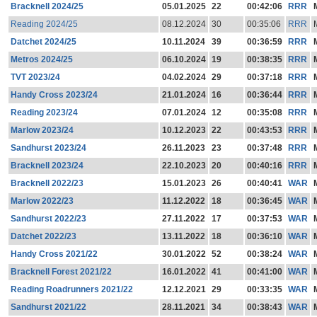
Bracknell 2024/25
05.01.2025
22
00:42:06
RRR
Reading 2024/25
08.12.2024
30
00:35:06
RRR
Datchet 2024/25
10.11.2024
39
00:36:59
RRR
Metros 2024/25
06.10.2024
19
00:38:35
RRR
TVT 2023/24
04.02.2024
29
00:37:18
RRR
Handy Cross 2023/24
21.01.2024
16
00:36:44
RRR
Reading 2023/24
07.01.2024
12
00:35:08
RRR
Marlow 2023/24
10.12.2023
22
00:43:53
RRR
Sandhurst 2023/24
26.11.2023
23
00:37:48
RRR
Bracknell 2023/24
22.10.2023
20
00:40:16
RRR
Bracknell 2022/23
15.01.2023
26
00:40:41
WAR
Marlow 2022/23
11.12.2022
18
00:36:45
WAR
Sandhurst 2022/23
27.11.2022
17
00:37:53
WAR
Datchet 2022/23
13.11.2022
18
00:36:10
WAR
Handy Cross 2021/22
30.01.2022
52
00:38:24
WAR
Bracknell Forest 2021/22
16.01.2022
41
00:41:00
WAR
Reading Roadrunners 2021/22
12.12.2021
29
00:33:35
WAR
Sandhurst 2021/22
28.11.2021
34
00:38:43
WAR