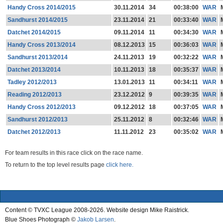
Handy Cross 2014/2015
30.11.2014
34
00:38:00
WAR
Sandhurst 2014/2015
23.11.2014
21
00:33:40
WAR
Datchet 2014/2015
09.11.2014
11
00:34:30
WAR
Handy Cross 2013/2014
08.12.2013
15
00:36:03
WAR
Sandhurst 2013/2014
24.11.2013
19
00:32:22
WAR
Datchet 2013/2014
10.11.2013
18
00:35:37
WAR
Tadley 2012/2013
13.01.2013
11
00:34:11
WAR
Reading 2012/2013
23.12.2012
9
00:39:35
WAR
Handy Cross 2012/2013
09.12.2012
18
00:37:05
WAR
Sandhurst 2012/2013
25.11.2012
8
00:32:46
WAR
Datchet 2012/2013
11.11.2012
23
00:35:02
WAR
For team results in this race click on the race name.
To return to the top level results page
click here.
Content © TVXC League 2008-2026. Website design Mike Raistrick.
Blue Shoes Photograph ©
Jakob Larsen
.