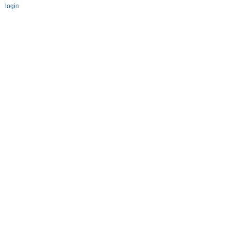
login