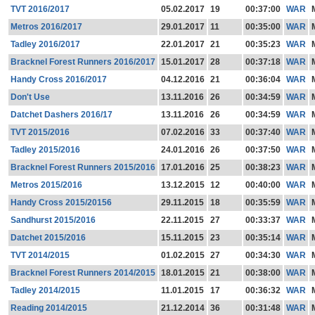
TVT 2016/2017
05.02.2017
19
00:37:00
WAR
Metros 2016/2017
29.01.2017
11
00:35:00
WAR
Tadley 2016/2017
22.01.2017
21
00:35:23
WAR
Bracknel Forest Runners 2016/2017
15.01.2017
28
00:37:18
WAR
Handy Cross 2016/2017
04.12.2016
21
00:36:04
WAR
Don't Use
13.11.2016
26
00:34:59
WAR
Datchet Dashers 2016/17
13.11.2016
26
00:34:59
WAR
TVT 2015/2016
07.02.2016
33
00:37:40
WAR
Tadley 2015/2016
24.01.2016
26
00:37:50
WAR
Bracknel Forest Runners 2015/2016
17.01.2016
25
00:38:23
WAR
Metros 2015/2016
13.12.2015
12
00:40:00
WAR
Handy Cross 2015/20156
29.11.2015
18
00:35:59
WAR
Sandhurst 2015/2016
22.11.2015
27
00:33:37
WAR
Datchet 2015/2016
15.11.2015
23
00:35:14
WAR
TVT 2014/2015
01.02.2015
27
00:34:30
WAR
Bracknel Forest Runners 2014/2015
18.01.2015
21
00:38:00
WAR
Tadley 2014/2015
11.01.2015
17
00:36:32
WAR
Reading 2014/2015
21.12.2014
36
00:31:48
WAR