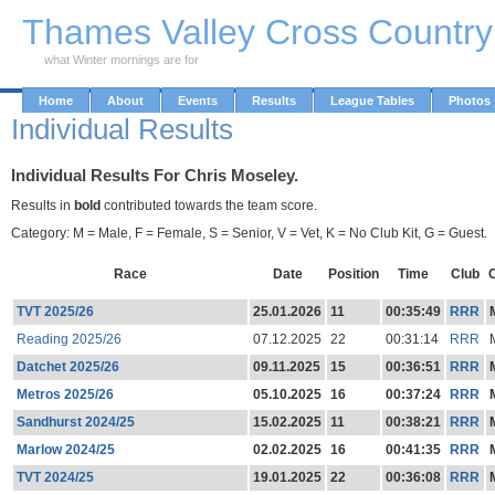
Skip to Main Content
Thames Valley Cross Countr
what Winter mornings are for
Home
About
Events
Results
League Tables
Photos
Individual Results
Individual Results For Chris Moseley.
Results in
bold
contributed towards the team score.
Category: M = Male, F = Female, S = Senior, V = Vet, K = No Club Kit, G = Guest.
Race
Date
Position
Time
Club
TVT 2025/26
25.01.2026
11
00:35:49
RRR
Reading 2025/26
07.12.2025
22
00:31:14
RRR
Datchet 2025/26
09.11.2025
15
00:36:51
RRR
Metros 2025/26
05.10.2025
16
00:37:24
RRR
Sandhurst 2024/25
15.02.2025
11
00:38:21
RRR
Marlow 2024/25
02.02.2025
16
00:41:35
RRR
TVT 2024/25
19.01.2025
22
00:36:08
RRR