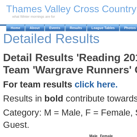
Skip to Main Content
Thames Valley Cross Countr
what Winter mornings are for
Home
About
Events
Results
League Tables
Photos
Detailed Results
Detail Results 'Reading 20
Team 'Wargrave Runners' 
For team results
click here.
Results in
bold
contribute towards
Category: M = Male, F = Female, S
Guest.
Male
Female