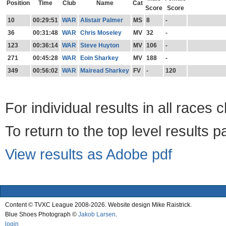
Position
Time
Club
Name
Cat
Score
Score
10
00:29:51
WAR
Alistair Palmer
MS
8
-
36
00:31:48
WAR
Chris Moseley
MV
32
-
123
00:36:14
WAR
Steve Huyton
MV
106
-
271
00:45:28
WAR
Eoin Sharkey
MV
188
-
349
00:56:02
WAR
Mairead Sharkey
FV
-
120
For individual results in all races 
To return to the top level results 
View results as Adobe pdf
Content © TVXC League 2008-2026. Website design Mike Raistrick.
Blue Shoes Photograph ©
Jakob Larsen
.
login