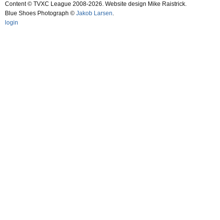
Content © TVXC League 2008-2026. Website design Mike Raistrick.
Blue Shoes Photograph ©
Jakob Larsen
.
login