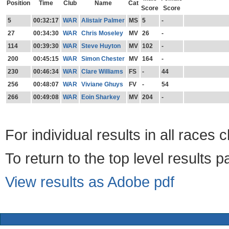
Position
Time
Club
Name
Cat
Score
Score
5
00:32:17
WAR
Alistair Palmer
MS
5
-
27
00:34:30
WAR
Chris Moseley
MV
26
-
114
00:39:30
WAR
Steve Huyton
MV
102
-
200
00:45:15
WAR
Simon Chester
MV
164
-
230
00:46:34
WAR
Clare Williams
FS
-
44
256
00:48:07
WAR
Viviane Ghuys
FV
-
54
266
00:49:08
WAR
Eoin Sharkey
MV
204
-
For individual results in all races 
To return to the top level results 
View results as Adobe pdf