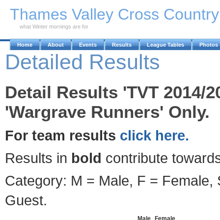
Skip to Main Content
Thames Valley Cross Countr
what Winter mornings are for
Home
About
Events
Results
League Tables
Photos
Detailed Results
Detail Results 'TVT 2014/2
'Wargrave Runners' Only.
For team results
click here.
Results in
bold
contribute towards
Category: M = Male, F = Female, S
Guest.
Male
Female