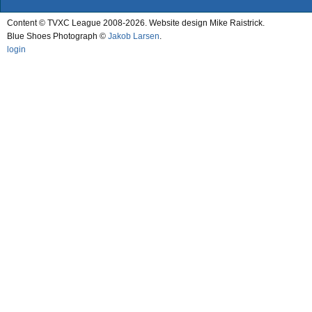
Content © TVXC League 2008-2026. Website design Mike Raistrick.
Blue Shoes Photograph ©
Jakob Larsen
.
login