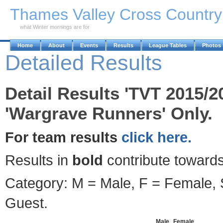
Skip to Main Content
Thames Valley Cross Countr
what Winter mornings are for
Home
About
Events
Results
League Tables
Photos
Detailed Results
Detail Results 'TVT 2015/2
'Wargrave Runners' Only.
For team results
click here.
Results in
bold
contribute towards
Category: M = Male, F = Female, S
Guest.
Male
Female