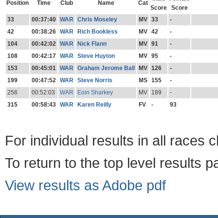
Position
Time
Club
Name
Cat
Score
Score
33
00:37:40
WAR
Chris Moseley
MV
33
-
42
00:38:26
WAR
Rich Bookless
MV
42
-
104
00:42:02
WAR
Nick Flann
MV
91
-
108
00:42:17
WAR
Steve Huyton
MV
95
-
153
00:45:01
WAR
Graham Jerome Ball
MV
126
-
199
00:47:52
WAR
Steve Norris
MS
155
-
256
00:52:03
WAR
Eoin Sharkey
MV
189
-
315
00:58:43
WAR
Karen Reilly
FV
-
93
For individual results in all races 
To return to the top level results 
View results as Adobe pdf