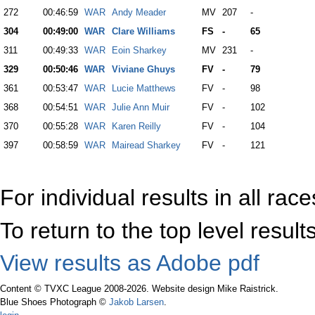
272
00:46:59
WAR
Andy Meader
MV
207
-
304
00:49:00
WAR
Clare Williams
FS
-
65
311
00:49:33
WAR
Eoin Sharkey
MV
231
-
329
00:50:46
WAR
Viviane Ghuys
FV
-
79
361
00:53:47
WAR
Lucie Matthews
FV
-
98
368
00:54:51
WAR
Julie Ann Muir
FV
-
102
370
00:55:28
WAR
Karen Reilly
FV
-
104
397
00:58:59
WAR
Mairead Sharkey
FV
-
121
For individual results in all rac
To return to the top level resul
View results as Adobe pdf
Content © TVXC League 2008-2026. Website design Mike Raistrick.
Blue Shoes Photograph ©
Jakob Larsen
.