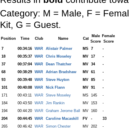
Category: M = Male, F = Female
Kit, G = Guest.
Male
Female
Position
Time
Club
Name
Cat
Score
Score
7
00:34:16
WAR
Alistair Palmer
MS
7
-
18
00:35:37
WAR
Chris Moseley
MV
17
-
37
00:37:04
WAR
Dean Thatcher
MV
34
-
68
00:38:29
WAR
Adrian Bradshaw
MV
61
-
93
00:39:48
WAR
Steve Huyton
MV
85
-
101
00:40:08
WAR
Nick Flann
MV
91
-
171
00:43:11
WAR
Steve Moseley
MS
145
-
184
00:43:50
WAR
Jim Rankin
MV
153
-
194
00:44:20
WAR
Graham Jerome Ball
MV
160
-
204
00:44:45
WAR
Caroline Macaskill
FV
-
33
265
00:46:42
WAR
Simon Chester
MV
202
-