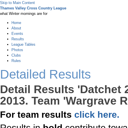
Skip to Main Content
Thames Valley Cross Country League
what Winter mornings are for
Home
About
Events
Results
League Tables
Photos
Clubs
Rules
Detailed Results
Detail Results 'Datchet
2013. Team 'Wargrave R
For team results
click here.
Results in
bold
contribute towa