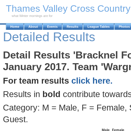
Skip to Main Content
Thames Valley Cross Countr
what Winter mornings are for
Home
About
Events
Results
League Tables
Photos
Detailed Results
Detail Results 'Bracknel F
January 2017. Team 'Wargr
For team results
click here.
Results in
bold
contribute towards
Category: M = Male, F = Female, S
Guest.
Male
Female