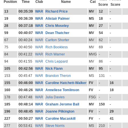
Position
Time
Club
Name
Cat
Score
Score
13
00:35:39
WAR
Richard Price
MV
12
-
19
00:36:39
WAR
Alistair Palmer
MS
18
-
28
00:37:18
WAR
Chris Moseley
MV
27
-
59
00:40:07
WAR
Dean Thatcher
MV
54
-
67
00:40:24
WAR
Carlton Shorter
MV
62
-
75
00:40:50
WAR
Rich Bookless
MV
69
-
84
00:41:22
WAR
Rich Warner
MVG
-
-
94
00:41:55
WAR
Chris Leppard
MV
86
-
105
00:42:56
WAR
Nick Flann
MV
95
-
153
00:45:47
WAR
Brandon Theron
MS
131
-
155
00:46:00
WAR
Caroline Hatchett-Walker
FV
-
16
160
00:46:26
WAR
Anneliese Tomlinson
FV
-
18
178
00:47:48
WAR
Julia Davies
FSG
-
-
185
00:48:14
WAR
Graham Jerome Ball
MV
150
-
196
00:48:45
WAR
Joanne Pilkington
FV
-
29
227
00:50:27
WAR
Caroline Macaskill
FV
-
41
277
00:53:41
WAR
Steve Norris
MS
210
-