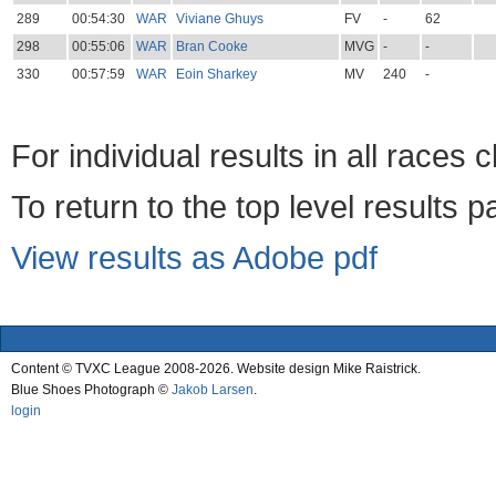
289
00:54:30
WAR
Viviane Ghuys
FV
-
62
298
00:55:06
WAR
Bran Cooke
MVG
-
-
330
00:57:59
WAR
Eoin Sharkey
MV
240
-
For individual results in all races 
To return to the top level results 
View results as Adobe pdf
Content © TVXC League 2008-2026. Website design Mike Raistrick.
Blue Shoes Photograph ©
Jakob Larsen
.
login