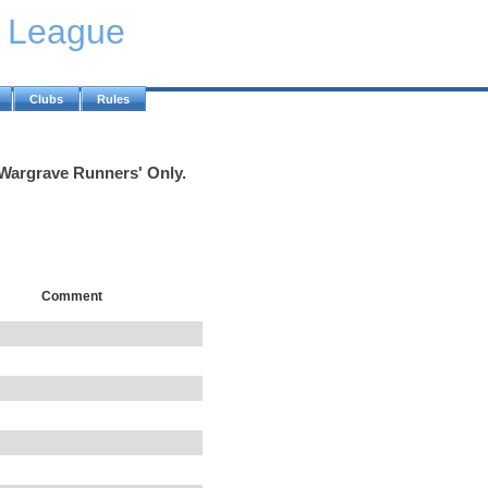
y League
Clubs
Rules
'Wargrave Runners' Only.
Comment