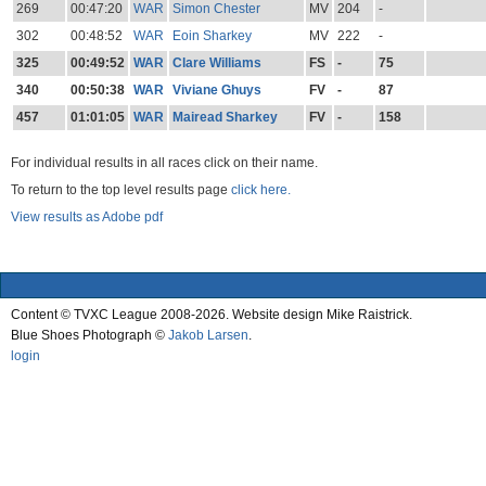
269
00:47:20
WAR
Simon Chester
MV
204
-
302
00:48:52
WAR
Eoin Sharkey
MV
222
-
325
00:49:52
WAR
Clare Williams
FS
-
75
340
00:50:38
WAR
Viviane Ghuys
FV
-
87
457
01:01:05
WAR
Mairead Sharkey
FV
-
158
For individual results in all races click on their name.
To return to the top level results page
click here.
View results as Adobe pdf
Content © TVXC League 2008-2026. Website design Mike Raistrick.
Blue Shoes Photograph ©
Jakob Larsen
.
login