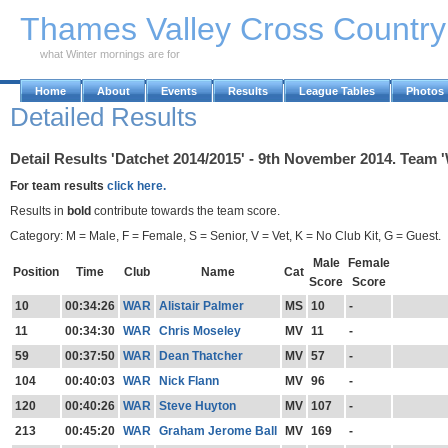
Skip to Main Content
Thames Valley Cross Countr
what Winter mornings are for
Home
About
Events
Results
League Tables
Photos
Detailed Results
Detail Results 'Datchet 2014/2015' - 9th November 2014. Team 
For team results
click here.
Results in
bold
contribute towards the team score.
Category: M = Male, F = Female, S = Senior, V = Vet, K = No Club Kit, G = Guest.
Male
Female
Position
Time
Club
Name
Cat
Score
Score
10
00:34:26
WAR
Alistair Palmer
MS
10
-
11
00:34:30
WAR
Chris Moseley
MV
11
-
59
00:37:50
WAR
Dean Thatcher
MV
57
-
104
00:40:03
WAR
Nick Flann
MV
96
-
120
00:40:26
WAR
Steve Huyton
MV
107
-
213
00:45:20
WAR
Graham Jerome Ball
MV
169
-