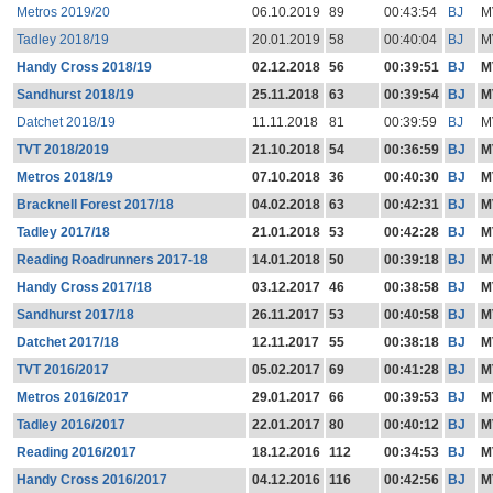
Metros 2019/20
06.10.2019
89
00:43:54
BJ
M
Tadley 2018/19
20.01.2019
58
00:40:04
BJ
M
Handy Cross 2018/19
02.12.2018
56
00:39:51
BJ
M
Sandhurst 2018/19
25.11.2018
63
00:39:54
BJ
M
Datchet 2018/19
11.11.2018
81
00:39:59
BJ
M
TVT 2018/2019
21.10.2018
54
00:36:59
BJ
M
Metros 2018/19
07.10.2018
36
00:40:30
BJ
M
Bracknell Forest 2017/18
04.02.2018
63
00:42:31
BJ
M
Tadley 2017/18
21.01.2018
53
00:42:28
BJ
M
Reading Roadrunners 2017-18
14.01.2018
50
00:39:18
BJ
M
Handy Cross 2017/18
03.12.2017
46
00:38:58
BJ
M
Sandhurst 2017/18
26.11.2017
53
00:40:58
BJ
M
Datchet 2017/18
12.11.2017
55
00:38:18
BJ
M
TVT 2016/2017
05.02.2017
69
00:41:28
BJ
M
Metros 2016/2017
29.01.2017
66
00:39:53
BJ
M
Tadley 2016/2017
22.01.2017
80
00:40:12
BJ
M
Reading 2016/2017
18.12.2016
112
00:34:53
BJ
M
Handy Cross 2016/2017
04.12.2016
116
00:42:56
BJ
M