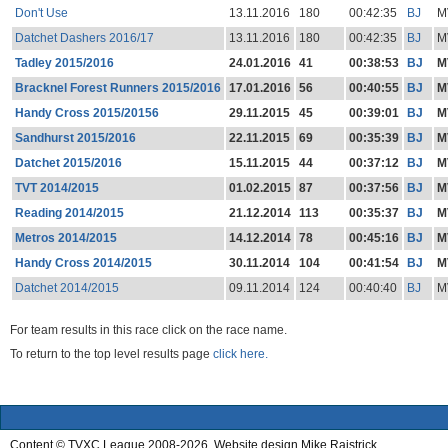
Don't Use
13.11.2016
180
00:42:35
BJ
M
Datchet Dashers 2016/17
13.11.2016
180
00:42:35
BJ
M
Tadley 2015/2016
24.01.2016
41
00:38:53
BJ
M
Bracknel Forest Runners 2015/2016
17.01.2016
56
00:40:55
BJ
M
Handy Cross 2015/20156
29.11.2015
45
00:39:01
BJ
M
Sandhurst 2015/2016
22.11.2015
69
00:35:39
BJ
M
Datchet 2015/2016
15.11.2015
44
00:37:12
BJ
M
TVT 2014/2015
01.02.2015
87
00:37:56
BJ
M
Reading 2014/2015
21.12.2014
113
00:35:37
BJ
M
Metros 2014/2015
14.12.2014
78
00:45:16
BJ
M
Handy Cross 2014/2015
30.11.2014
104
00:41:54
BJ
M
Datchet 2014/2015
09.11.2014
124
00:40:40
BJ
M
For team results in this race click on the race name.
To return to the top level results page
click here.
Content © TVXC League 2008-2026. Website design Mike Raistrick.