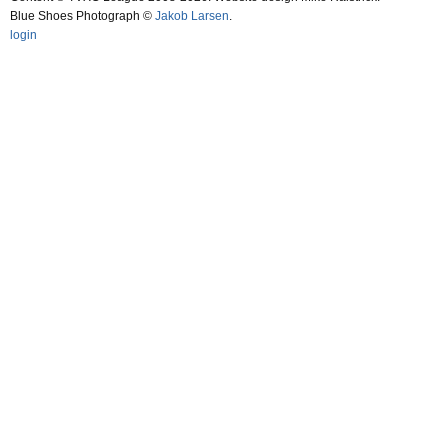
Blue Shoes Photograph ©
Jakob Larsen
.
login