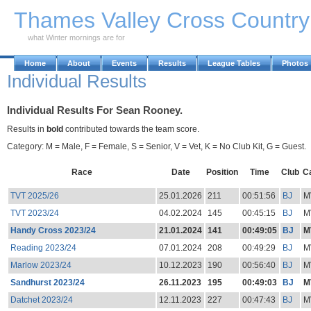
Skip to Main Content
Thames Valley Cross Countr
what Winter mornings are for
Home
About
Events
Results
League Tables
Photos
Individual Results
Individual Results For Sean Rooney.
Results in
bold
contributed towards the team score.
Category: M = Male, F = Female, S = Senior, V = Vet, K = No Club Kit, G = Guest.
Race
Date
Position
Time
Club
C
TVT 2025/26
25.01.2026
211
00:51:56
BJ
M
TVT 2023/24
04.02.2024
145
00:45:15
BJ
M
Handy Cross 2023/24
21.01.2024
141
00:49:05
BJ
M
Reading 2023/24
07.01.2024
208
00:49:29
BJ
M
Marlow 2023/24
10.12.2023
190
00:56:40
BJ
M
Sandhurst 2023/24
26.11.2023
195
00:49:03
BJ
M
Datchet 2023/24
12.11.2023
227
00:47:43
BJ
M