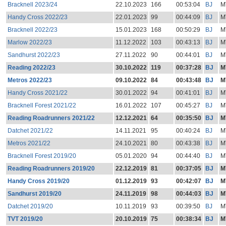
Bracknell 2023/24
22.10.2023
166
00:53:04
BJ
M
Handy Cross 2022/23
22.01.2023
99
00:44:09
BJ
M
Bracknell 2022/23
15.01.2023
168
00:50:29
BJ
M
Marlow 2022/23
11.12.2022
103
00:43:13
BJ
M
Sandhurst 2022/23
27.11.2022
90
00:44:01
BJ
M
Reading 2022/23
30.10.2022
119
00:37:28
BJ
M
Metros 2022/23
09.10.2022
84
00:43:48
BJ
M
Handy Cross 2021/22
30.01.2022
94
00:41:01
BJ
M
Bracknell Forest 2021/22
16.01.2022
107
00:45:27
BJ
M
Reading Roadrunners 2021/22
12.12.2021
64
00:35:50
BJ
M
Datchet 2021/22
14.11.2021
95
00:40:24
BJ
M
Metros 2021/22
24.10.2021
80
00:43:38
BJ
M
Bracknell Forest 2019/20
05.01.2020
94
00:44:40
BJ
M
Reading Roadrunners 2019/20
22.12.2019
81
00:37:05
BJ
M
Handy Cross 2019/20
01.12.2019
93
00:42:07
BJ
M
Sandhurst 2019/20
24.11.2019
98
00:44:03
BJ
M
Datchet 2019/20
10.11.2019
93
00:39:50
BJ
M
TVT 2019/20
20.10.2019
75
00:38:34
BJ
M