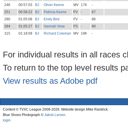
246
00:57:03
BJ
Oliver Keene
MV
176
-
251
00:58:22
BJ
Patricia Keene
FV
-
67
280
01:05:08
BJ
Emily Bird
FV
-
86
284
01:05:27
BJ
Hannah Vose
FS
-
90
315
01:18:09
BJ
Richard Coleman
MV
196
-
For individual results in all races 
To return to the top level results 
View results as Adobe pdf
Content © TVXC League 2008-2026. Website design Mike Raistrick.
Blue Shoes Photograph ©
Jakob Larsen
.
login