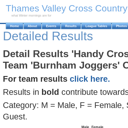
Skip to Main Content
Thames Valley Cross Countr
what Winter mornings are for
Home
About
Events
Results
League Tables
Photos
Detailed Results
Detail Results 'Handy Cros
Team 'Burnham Joggers' O
For team results
click here.
Results in
bold
contribute towards
Category: M = Male, F = Female, S
Guest.
Male
Female