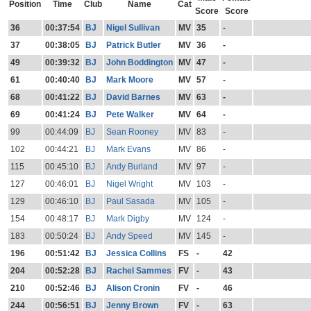
Position
Time
Club
Name
Cat
Score
Score
36
00:37:54
BJ
Nigel Sullivan
MV
35
-
37
00:38:05
BJ
Patrick Butler
MV
36
-
49
00:39:32
BJ
John Boddington
MV
47
-
61
00:40:40
BJ
Mark Moore
MV
57
-
68
00:41:22
BJ
David Barnes
MV
63
-
69
00:41:24
BJ
Pete Walker
MV
64
-
99
00:44:09
BJ
Sean Rooney
MV
83
-
102
00:44:21
BJ
Mark Evans
MV
86
-
115
00:45:10
BJ
Andy Burland
MV
97
-
127
00:46:01
BJ
Nigel Wright
MV
103
-
129
00:46:10
BJ
Paul Sasada
MV
105
-
154
00:48:17
BJ
Mark Digby
MV
124
-
183
00:50:24
BJ
Andy Speed
MV
145
-
196
00:51:42
BJ
Jessica Collins
FS
-
42
204
00:52:28
BJ
Rachel Sammes
FV
-
43
210
00:52:46
BJ
Alison Cronin
FV
-
46
244
00:56:51
BJ
Jenny Brown
FV
-
63