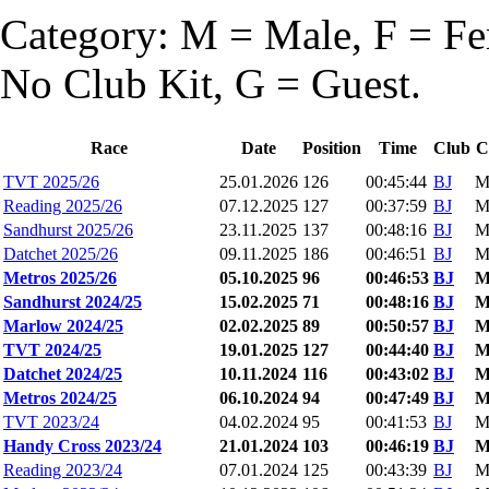
Category: M = Male, F = Fem
No Club Kit, G = Guest.
Race
Date
Position
Time
Club
C
TVT 2025/26
25.01.2026
126
00:45:44
BJ
M
Reading 2025/26
07.12.2025
127
00:37:59
BJ
M
Sandhurst 2025/26
23.11.2025
137
00:48:16
BJ
M
Datchet 2025/26
09.11.2025
186
00:46:51
BJ
M
Metros 2025/26
05.10.2025
96
00:46:53
BJ
Sandhurst 2024/25
15.02.2025
71
00:48:16
BJ
Marlow 2024/25
02.02.2025
89
00:50:57
BJ
TVT 2024/25
19.01.2025
127
00:44:40
BJ
Datchet 2024/25
10.11.2024
116
00:43:02
BJ
Metros 2024/25
06.10.2024
94
00:47:49
BJ
TVT 2023/24
04.02.2024
95
00:41:53
BJ
M
Handy Cross 2023/24
21.01.2024
103
00:46:19
BJ
Reading 2023/24
07.01.2024
125
00:43:39
BJ
M