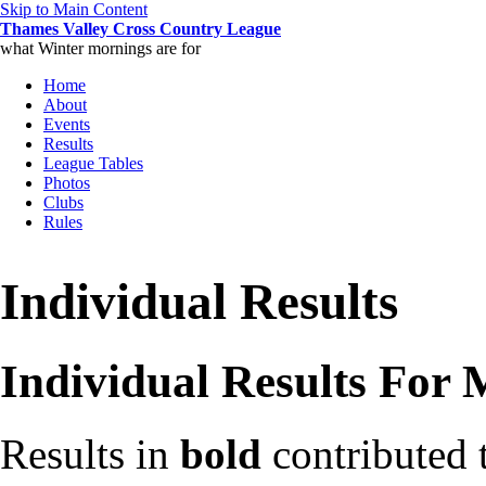
Skip to Main Content
Thames Valley Cross Country League
what Winter mornings are for
Home
About
Events
Results
League Tables
Photos
Clubs
Rules
Individual Results
Individual Results For
Results in
bold
contributed 