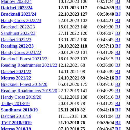
Marlow 2023/24
10.12.2023
106
00:51:24
BJ
M
Datchet 2023/24
12.11.2023
117
00:42:39
BJ
Bracknell 2023/24
22.10.2023
127
00:50:40
BJ
Handy Cross 2022/23
22.01.2023
102
00:44:21
BJ
M
Bracknell 2022/23
15.01.2023
148
00:49:30
BJ
M
Sandhurst 2022/23
27.11.2022
120
00:46:07
BJ
M
Datchet 2022/23
13.11.2022
130
00:43:45
BJ
M
Reading 2022/23
30.10.2022
118
00:37:13
BJ
Handy Cross 2021/22
30.01.2022
101
00:41:28
BJ
M
Bracknell Forest 2021/22
16.01.2022
103
00:45:15
BJ
M
Reading Roadrunners 2021/22
12.12.2021
68
00:36:00
BJ
M
Datchet 2021/22
14.11.2021
98
00:40:39
BJ
M
Metros 2021/22
24.10.2021
69
00:42:16
BJ
Bracknell Forest 2019/20
05.01.2020
175
00:49:10
BJ
M
Reading Roadrunners 2019/20
22.12.2019
141
00:40:29
BJ
M
Handy Cross 2019/20
01.12.2019
138
00:45:16
BJ
M
Tadley 2018/19
20.01.2019
78
00:41:25
BJ
M
Sandhurst 2018/19
25.11.2018
82
00:41:18
BJ
Datchet 2018/19
11.11.2018
106
00:41:04
BJ
M
TVT 2018/2019
21.10.2018
76
00:39:04
BJ
Metros 2018/19
07.10.2018
75
00:43:47
BJ