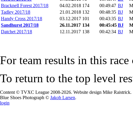
Bracknell Forest 2017/18
04.02.2018
174
00:49:47
BJ
M
Tadley 2017/18
21.01.2018
132
00:48:35
BJ
M
Handy Cross 2017/18
03.12.2017
101
00:43:35
BJ
M
Sandhurst 2017/18
26.11.2017
134
00:45:45
BJ
Datchet 2017/18
12.11.2017
138
00:42:34
BJ
M
For team results in this race
To return to the top level re
Content © TVXC League 2008-2026. Website design Mike Raistrick.
Blue Shoes Photograph ©
Jakob Larsen
.
login