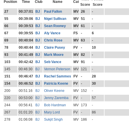
Position
Time
Club
Name
Cat
Score
Score
27
00:37:01
BJ
Paul Fallon
MV
26
-
55
00:39:06
BJ
Nigel Sullivan
MV
51
-
66
00:39:53
BJ
Sean Rooney
MV
61
-
67
00:39:55
BJ
Aly Vance
FS
-
6
69
00:40:04
BJ
Chris Rose
MV
63
-
78
00:40:44
BJ
Claire Pusey
FV
-
10
93
00:41:49
BJ
Mark Moore
MV
82
-
103
00:42:42
BJ
Seb Vance
MV
91
-
145
00:46:30
BJ
Vernon Peterson
MV
121
-
151
00:46:47
BJ
Rachel Sammes
FV
-
28
154
00:46:52
BJ
Patricia Keene
FV
-
30
200
00:51:16
BJ
Oliver Keene
MV
152
-
220
00:53:00
BJ
Jenny Zaremba
FV
-
57
244
00:56:41
BJ
Bob Hardman
MV
173
-
267
01:01:20
BJ
Mary Lord
FV
-
86
278
01:06:08
BJ
Sukjit Singh
MV
186
-