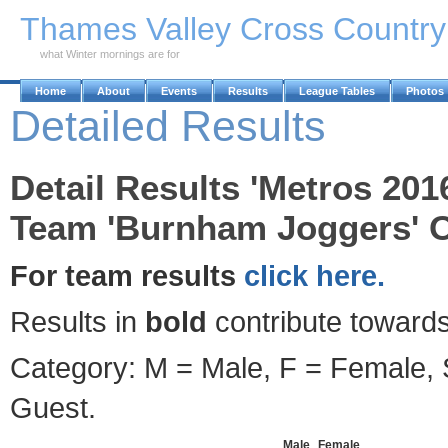
Skip to Main Content
Thames Valley Cross Countr
what Winter mornings are for
Home
About
Events
Results
League Tables
Photos
Detailed Results
Detail Results 'Metros 201
Team 'Burnham Joggers' O
For team results
click here.
Results in
bold
contribute towards
Category: M = Male, F = Female, S
Guest.
Male
Female