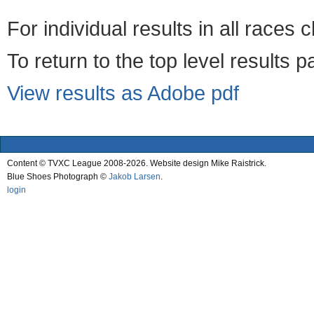
For individual results in all races 
To return to the top level results 
View results as Adobe pdf
Content © TVXC League 2008-2026. Website design Mike Raistrick.
Blue Shoes Photograph ©
Jakob Larsen
.
login