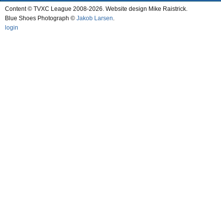
Content © TVXC League 2008-2026. Website design Mike Raistrick.
Blue Shoes Photograph ©
Jakob Larsen
.
login