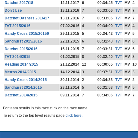
Datchet 2017/18
12.11.2017
6
00:34:45
TVT
MV
4
Don't Use
13.11.2016
7
00:33:06
TVT
MV
7
Datchet Dashers 2016/17
13.11.2016
7
00:33:06
TVT
MV
7
TVT 2015/2016
07.02.2016
4
00:34:00
TVT
MV
4
Handy Cross 2015/20156
29.11.2015
5
00:34:42
TVT
MV
5
Sandhurst 2015/2016
22.11.2015
6
00:31:43
TVT
MV
6
Datchet 2015/2016
15.11.2015
7
00:33:31
TVT
MV
5
TVT 2014/2015
01.02.2015
8
00:32:40
TVT
MV
8
Reading 2014/2015
21.12.2014
12
00:30:05
TVT
MV
10
Metros 2014/2015
14.12.2014
3
00:37:31
TVT
MV
3
Handy Cross 2014/2015
30.11.2014
2
00:34:33
TVT
MV
2
Sandhurst 2014/2015
23.11.2014
5
00:31:53
TVT
MV
5
Datchet 2014/2015
09.11.2014
7
00:34:06
TVT
MV
7
For team results in this race click on the race name.
To return to the top level results page
click here.