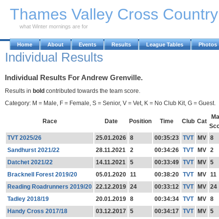
Skip to Main Content
Thames Valley Cross Countr
what Winter mornings are for
Home
About
Events
Results
League Tables
Photos
Individual Results
Individual Results For Andrew Grenville.
Results in
bold
contributed towards the team score.
Category: M = Male, F = Female, S = Senior, V = Vet, K = No Club Kit, G = Guest.
Ma
Race
Date
Position
Time
Club
Cat
Sc
TVT 2025/26
25.01.2026
8
00:35:23
TVT
MV
8
Sandhurst 2021/22
28.11.2021
2
00:34:26
TVT
MV
2
Datchet 2021/22
14.11.2021
5
00:33:49
TVT
MV
5
Bracknell Forest 2019/20
05.01.2020
11
00:38:20
TVT
MV
11
Reading Roadrunners 2019/20
22.12.2019
24
00:33:12
TVT
MV
24
Tadley 2018/19
20.01.2019
8
00:34:34
TVT
MV
8
Handy Cross 2017/18
03.12.2017
5
00:34:17
TVT
MV
5