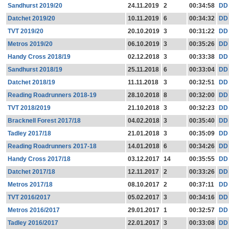
Sandhurst 2019/20
24.11.2019
2
00:34:58
DD
Datchet 2019/20
10.11.2019
6
00:34:32
DD
TVT 2019/20
20.10.2019
3
00:31:22
DD
Metros 2019/20
06.10.2019
3
00:35:26
DD
Handy Cross 2018/19
02.12.2018
3
00:33:38
DD
Sandhurst 2018/19
25.11.2018
6
00:33:04
DD
Datchet 2018/19
11.11.2018
3
00:32:51
DD
Reading Roadrunners 2018-19
28.10.2018
8
00:32:00
DD
TVT 2018/2019
21.10.2018
3
00:32:23
DD
Bracknell Forest 2017/18
04.02.2018
3
00:35:40
DD
Tadley 2017/18
21.01.2018
3
00:35:09
DD
Reading Roadrunners 2017-18
14.01.2018
6
00:34:26
DD
Handy Cross 2017/18
03.12.2017
14
00:35:55
DD
Datchet 2017/18
12.11.2017
2
00:33:26
DD
Metros 2017/18
08.10.2017
2
00:37:11
DD
TVT 2016/2017
05.02.2017
3
00:34:16
DD
Metros 2016/2017
29.01.2017
1
00:32:57
DD
Tadley 2016/2017
22.01.2017
3
00:33:08
DD