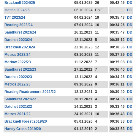
Bracknell 2024/25
05.01.2025
26
00:42:45
DD
Metros 2024/25
06.10.2024
DNF
-
DD
TVT 2023/24
04.02.2024
19
00:35:43
DD
Reading 2023/24
07.01.2024
10
00:34:26
DD
Sandhurst 2023/24
26.11.2023
11
00:35:47
DD
Datchet 2023/24
12.11.2023
5
00:35:12
DD
Bracknell 2023/24
22.10.2023
12
00:38:36
DD
Metros 2023/24
08.10.2023
11
00:37:29
DD
Marlow 2022/23
11.12.2022
7
00:35:08
DD
Sandhurst 2022/23
27.11.2022
7
00:36:40
DD
Datchet 2022/23
13.11.2022
4
00:34:26
DD
Metros 2022/23
09.10.2022
9
00:36:11
DD
Reading Roadrunners 2021/22
12.12.2021
3
00:30:40
DD
Sandhurst 2021/22
28.11.2021
4
00:34:35
DD
Datchet 2021/22
14.11.2021
3
00:33:46
DD
Metros 2021/22
24.10.2021
10
00:36:43
DD
Bracknell Forest 2019/20
05.01.2020
4
00:36:33
DD
Handy Cross 2019/20
01.12.2019
2
00:33:53
DD