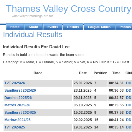
Skip to Main Content
Thames Valley Cross Countr
what Winter mornings are for
Home
About
Events
Results
League Tables
Photos
Individual Results
Individual Results For David Lee.
Results in
bold
contributed towards the team score.
Category: M = Male, F = Female, S = Senior, V = Vet, K = No Club Kit, G = Guest.
Race
Date
Position
Time
Clu
TVT 2025/26
25.01.2026
3
00:34:31
DD
Sandhurst 2025/26
23.11.2025
4
00:36:03
DD
Datchet 2025/26
09.11.2025
5
00:34:57
DD
Metros 2025/26
05.10.2025
9
00:35:55
DD
Sandhurst 2024/25
15.02.2025
9
00:37:53
DD
Marlow 2024/25
02.02.2025
15
00:41:24
DD
TVT 2024/25
19.01.2025
14
00:35:14
DD