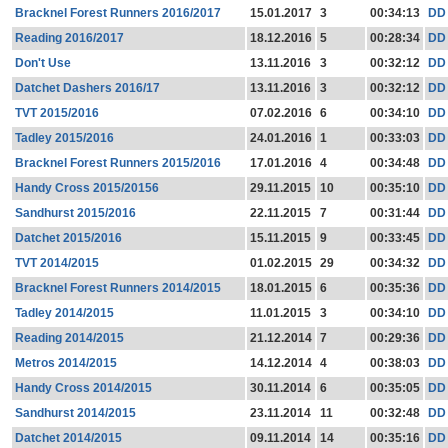
Bracknel Forest Runners 2016/2017
15.01.2017
3
00:34:13
DD
Reading 2016/2017
18.12.2016
5
00:28:34
DD
Don't Use
13.11.2016
3
00:32:12
DD
Datchet Dashers 2016/17
13.11.2016
3
00:32:12
DD
TVT 2015/2016
07.02.2016
6
00:34:10
DD
Tadley 2015/2016
24.01.2016
1
00:33:03
DD
Bracknel Forest Runners 2015/2016
17.01.2016
4
00:34:48
DD
Handy Cross 2015/20156
29.11.2015
10
00:35:10
DD
Sandhurst 2015/2016
22.11.2015
7
00:31:44
DD
Datchet 2015/2016
15.11.2015
9
00:33:45
DD
TVT 2014/2015
01.02.2015
29
00:34:32
DD
Bracknel Forest Runners 2014/2015
18.01.2015
6
00:35:36
DD
Tadley 2014/2015
11.01.2015
3
00:34:10
DD
Reading 2014/2015
21.12.2014
7
00:29:36
DD
Metros 2014/2015
14.12.2014
4
00:38:03
DD
Handy Cross 2014/2015
30.11.2014
6
00:35:05
DD
Sandhurst 2014/2015
23.11.2014
11
00:32:48
DD
Datchet 2014/2015
09.11.2014
14
00:35:16
DD