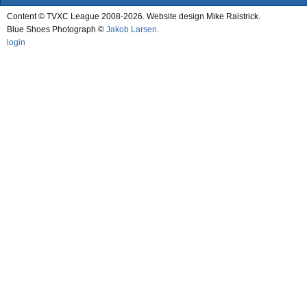
Content © TVXC League 2008-2026. Website design Mike Raistrick.
Blue Shoes Photograph ©
Jakob Larsen
.
login