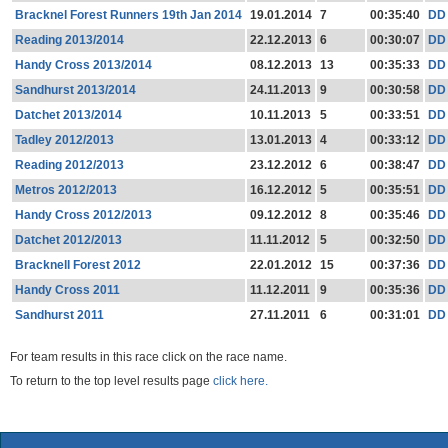
Bracknel Forest Runners 19th Jan 2014
19.01.2014
7
00:35:40
DD
Reading 2013/2014
22.12.2013
6
00:30:07
DD
Handy Cross 2013/2014
08.12.2013
13
00:35:33
DD
Sandhurst 2013/2014
24.11.2013
9
00:30:58
DD
Datchet 2013/2014
10.11.2013
5
00:33:51
DD
Tadley 2012/2013
13.01.2013
4
00:33:12
DD
Reading 2012/2013
23.12.2012
6
00:38:47
DD
Metros 2012/2013
16.12.2012
5
00:35:51
DD
Handy Cross 2012/2013
09.12.2012
8
00:35:46
DD
Datchet 2012/2013
11.11.2012
5
00:32:50
DD
Bracknell Forest 2012
22.01.2012
15
00:37:36
DD
Handy Cross 2011
11.12.2011
9
00:35:36
DD
Sandhurst 2011
27.11.2011
6
00:31:01
DD
For team results in this race click on the race name.
To return to the top level results page
click here.