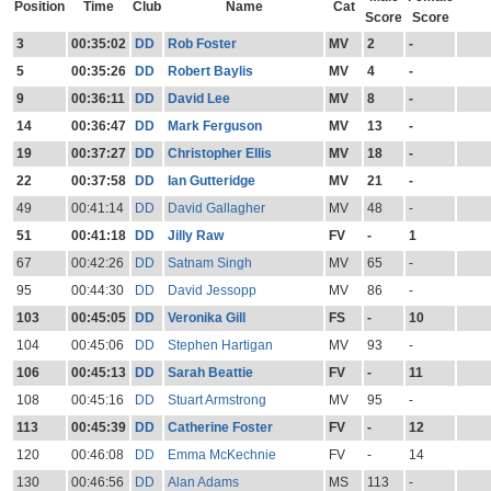
Position
Time
Club
Name
Cat
Score
Score
3
00:35:02
DD
Rob Foster
MV
2
-
5
00:35:26
DD
Robert Baylis
MV
4
-
9
00:36:11
DD
David Lee
MV
8
-
14
00:36:47
DD
Mark Ferguson
MV
13
-
19
00:37:27
DD
Christopher Ellis
MV
18
-
22
00:37:58
DD
Ian Gutteridge
MV
21
-
49
00:41:14
DD
David Gallagher
MV
48
-
51
00:41:18
DD
Jilly Raw
FV
-
1
67
00:42:26
DD
Satnam Singh
MV
65
-
95
00:44:30
DD
David Jessopp
MV
86
-
103
00:45:05
DD
Veronika Gill
FS
-
10
104
00:45:06
DD
Stephen Hartigan
MV
93
-
106
00:45:13
DD
Sarah Beattie
FV
-
11
108
00:45:16
DD
Stuart Armstrong
MV
95
-
113
00:45:39
DD
Catherine Foster
FV
-
12
120
00:46:08
DD
Emma McKechnie
FV
-
14
130
00:46:56
DD
Alan Adams
MS
113
-