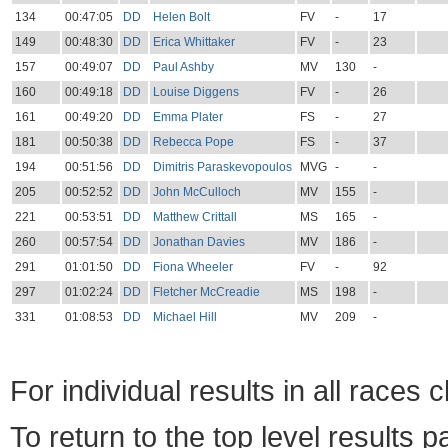
134
00:47:05
DD
Helen Bolt
FV
-
17
149
00:48:30
DD
Erica Whittaker
FV
-
23
157
00:49:07
DD
Paul Ashby
MV
130
-
160
00:49:18
DD
Louise Diggens
FV
-
26
161
00:49:20
DD
Emma Plater
FS
-
27
181
00:50:38
DD
Rebecca Pope
FS
-
37
194
00:51:56
DD
Dimitris Paraskevopoulos
MVG
-
-
205
00:52:52
DD
John McCulloch
MV
155
-
221
00:53:51
DD
Matthew Crittall
MS
165
-
260
00:57:54
DD
Jonathan Davies
MV
186
-
291
01:01:50
DD
Fiona Wheeler
FV
-
92
297
01:02:24
DD
Fletcher McCreadie
MS
198
-
331
01:08:53
DD
Michael Hill
MV
209
-
For individual results in all races 
To return to the top level results 