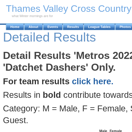
Skip to Main Content
Thames Valley Cross Countr
what Winter mornings are for
Home
About
Events
Results
League Tables
Photos
Detailed Results
Detail Results 'Metros 202
'Datchet Dashers' Only.
For team results
click here.
Results in
bold
contribute towards
Category: M = Male, F = Female, S
Guest.
Male
Female