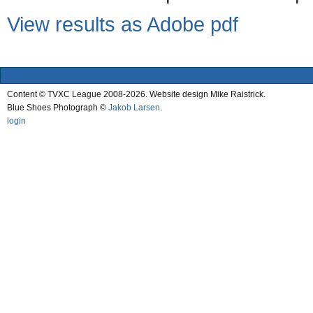
View results as Adobe pdf
Content © TVXC League 2008-2026. Website design Mike Raistrick.
Blue Shoes Photograph ©
Jakob Larsen
.
login