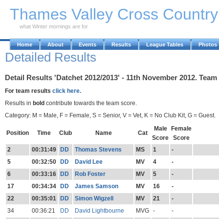
Skip to Main Content
Thames Valley Cross Countr
what Winter mornings are for
Home
About
Events
Results
League Tables
Photos
Detailed Results
Detail Results 'Datchet 2012/2013' - 11th November 2012. Team
For team results
click here.
Results in
bold
contribute towards the team score.
Category: M = Male, F = Female, S = Senior, V = Vet, K = No Club Kit, G = Guest.
Male
Female
Position
Time
Club
Name
Cat
Score
Score
2
00:31:49
DD
Thomas Stevens
MS
1
-
5
00:32:50
DD
David Lee
MV
4
-
6
00:33:16
DD
Rob Foster
MV
5
-
17
00:34:34
DD
James Samson
MV
16
-
22
00:35:01
DD
Simon Wigzell
MV
21
-
34
00:36:21
DD
David Lightbourne
MVG
-
-