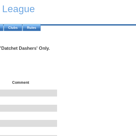
y League
Clubs
Rules
 'Datchet Dashers' Only.
Comment