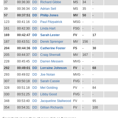
37
00:36:30
DD
Richard Gibbe
MS
34
-
39
00:36:34
DD
Adrian Sell
MS
35
-
57
00:37:51
DD
Philip Jones
MV
50
-
123
00:41:16
DD
Paul Fitzpatrick
MSG
-
-
161
00:42:30
DD
Linda Hart
FSG
-
-
169
00:42:47
DD
Sarah Lester
FV
-
17
187
00:43:51
DD
Derek Sprenger
MV
156
-
204
00:44:36
DD
Catherine Foster
FS
-
30
205
00:44:37
DD
Craig Sherratt
MV
167
-
228
00:45:45
DD
Darren Messem
MVG
-
-
292
00:49:01
DD
Lorraine Johnson
FV
-
68
293
00:49:02
DD
Joe Nolan
MVG
-
-
307
00:50:18
DD
Sarah Cassie
FVG
-
-
328
00:51:18
DD
Mel Golding
FV
-
84
330
00:51:25
DD
Libby Good
FVG
-
-
348
00:53:40
DD
Jacqueline Stallwood
FV
-
95
354
00:54:31
DD
Gillian Richards
FV
-
100