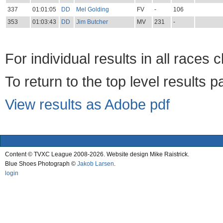
337
01:01:05
DD
Mel Golding
FV
-
106
353
01:03:43
DD
Jim Butcher
MV
231
-
For individual results in all races 
To return to the top level results 
View results as Adobe pdf
Content © TVXC League 2008-2026. Website design Mike Raistrick.
Blue Shoes Photograph ©
Jakob Larsen
.
login