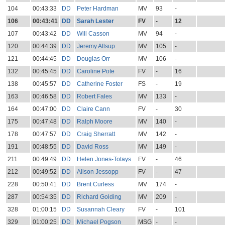
104
00:43:33
DD
Peter Hardman
MV
93
-
106
00:43:41
DD
Sarah Lester
FV
-
12
107
00:43:42
DD
Will Casson
MV
94
-
120
00:44:39
DD
Jeremy Allsup
MV
105
-
121
00:44:45
DD
Douglas Orr
MV
106
-
132
00:45:45
DD
Caroline Pote
FV
-
16
138
00:45:57
DD
Catherine Foster
FS
-
19
163
00:46:58
DD
Robert Fales
MV
133
-
164
00:47:00
DD
Claire Cann
FV
-
30
175
00:47:48
DD
Ralph Moore
MV
140
-
178
00:47:57
DD
Craig Sherratt
MV
142
-
191
00:48:55
DD
David Ross
MV
149
-
211
00:49:49
DD
Helen Jones-Totays
FV
-
46
212
00:49:52
DD
Alison Jessopp
FV
-
47
228
00:50:41
DD
Brent Curless
MV
174
-
287
00:54:35
DD
Richard Golding
MV
209
-
328
01:00:15
DD
Susannah Cleary
FV
-
101
329
01:00:25
DD
Michael Pogson
MSG
-
-