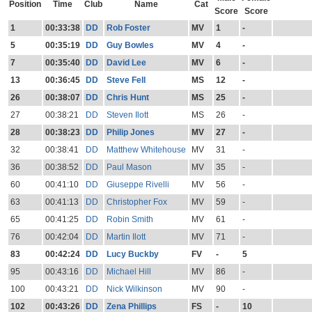
Position
Time
Club
Name
Cat
Score
Score
1
00:33:38
DD
Rob Foster
MV
1
-
5
00:35:19
DD
Guy Bowles
MV
4
-
7
00:35:40
DD
David Lee
MV
6
-
13
00:36:45
DD
Steve Fell
MS
12
-
26
00:38:07
DD
Chris Hunt
MS
25
-
27
00:38:21
DD
Steven Ilott
MS
26
-
28
00:38:23
DD
Philip Jones
MV
27
-
32
00:38:41
DD
Matthew Whitehouse
MV
31
-
36
00:38:52
DD
Paul Mason
MV
35
-
60
00:41:10
DD
Giuseppe Rivelli
MV
56
-
63
00:41:13
DD
Christopher Fox
MV
59
-
65
00:41:25
DD
Robin Smith
MV
61
-
76
00:42:04
DD
Martin Ilott
MV
71
-
83
00:42:24
DD
Lucy Buckby
FV
-
5
95
00:43:16
DD
Michael Hill
MV
86
-
100
00:43:21
DD
Nick Wilkinson
MV
90
-
102
00:43:26
DD
Zena Phillips
FS
-
10