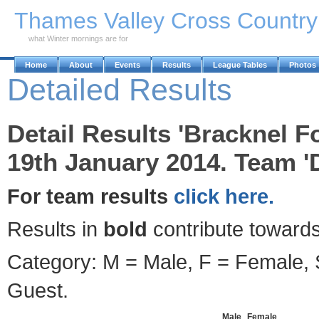
Skip to Main Content
Thames Valley Cross Countr
what Winter mornings are for
Home
About
Events
Results
League Tables
Photos
Detailed Results
Detail Results 'Bracknel F
19th January 2014. Team '
For team results
click here.
Results in
bold
contribute towards
Category: M = Male, F = Female, S
Guest.
Male
Female