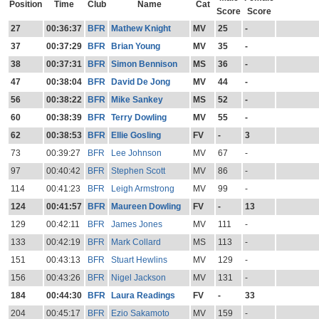
Position
Time
Club
Name
Cat
Score
Score
27
00:36:37
BFR
Mathew Knight
MV
25
-
37
00:37:29
BFR
Brian Young
MV
35
-
38
00:37:31
BFR
Simon Bennison
MS
36
-
47
00:38:04
BFR
David De Jong
MV
44
-
56
00:38:22
BFR
Mike Sankey
MS
52
-
60
00:38:39
BFR
Terry Dowling
MV
55
-
62
00:38:53
BFR
Ellie Gosling
FV
-
3
73
00:39:27
BFR
Lee Johnson
MV
67
-
97
00:40:42
BFR
Stephen Scott
MV
86
-
114
00:41:23
BFR
Leigh Armstrong
MV
99
-
124
00:41:57
BFR
Maureen Dowling
FV
-
13
129
00:42:11
BFR
James Jones
MV
111
-
133
00:42:19
BFR
Mark Collard
MS
113
-
151
00:43:13
BFR
Stuart Hewlins
MV
129
-
156
00:43:26
BFR
Nigel Jackson
MV
131
-
184
00:44:30
BFR
Laura Readings
FV
-
33
204
00:45:17
BFR
Ezio Sakamoto
MV
159
-