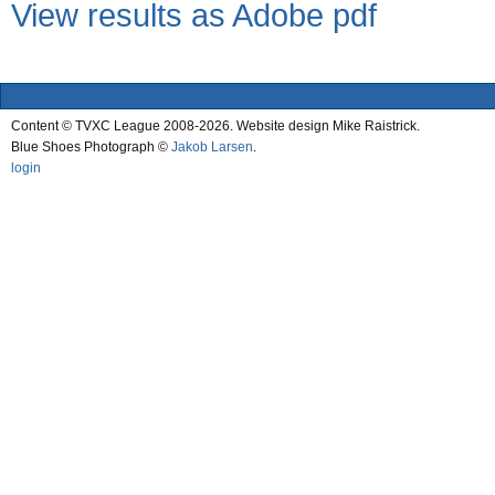
View results as Adobe pdf
Content © TVXC League 2008-2026. Website design Mike Raistrick.
Blue Shoes Photograph ©
Jakob Larsen
.
login