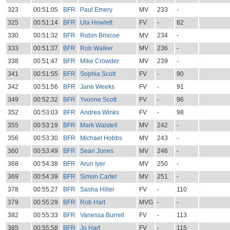
323
00:51:05
BFR
Paul Emery
MV
233
-
325
00:51:14
BFR
Ula Howlett
FV
-
82
330
00:51:32
BFR
Robin Briscoe
MV
234
-
333
00:51:37
BFR
Rob Walker
MV
236
-
338
00:51:47
BFR
Mike Crowder
MV
239
-
341
00:51:55
BFR
Sophia Scott
FV
-
90
342
00:51:56
BFR
Jane Weeks
FV
-
91
349
00:52:32
BFR
Yvonne Scott
FV
-
96
352
00:53:03
BFR
Andrea Winks
FV
-
98
355
00:53:19
BFR
Mark Waistell
MV
242
-
356
00:53:30
BFR
Michael Hobbs
MV
243
-
360
00:53:49
BFR
Sean Jones
MV
246
-
368
00:54:38
BFR
Arun Iyer
MV
250
-
369
00:54:39
BFR
Simon Carter
MV
251
-
378
00:55:27
BFR
Sasha Hiller
FV
-
110
379
00:55:29
BFR
Rob Hart
MVG
-
-
382
00:55:33
BFR
Vanessa Burrell
FV
-
113
385
00:55:58
BFR
Jo Hart
FV
-
115