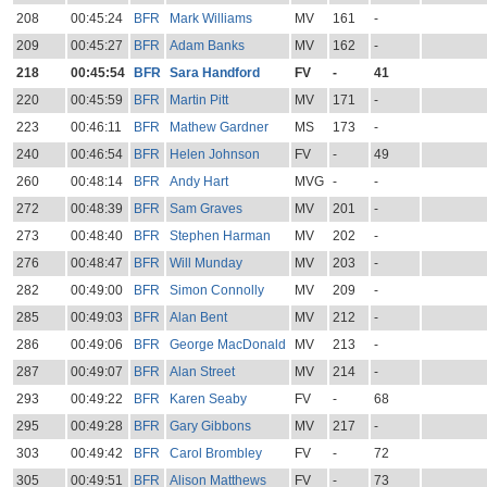
208
00:45:24
BFR
Mark Williams
MV
161
-
209
00:45:27
BFR
Adam Banks
MV
162
-
218
00:45:54
BFR
Sara Handford
FV
-
41
220
00:45:59
BFR
Martin Pitt
MV
171
-
223
00:46:11
BFR
Mathew Gardner
MS
173
-
240
00:46:54
BFR
Helen Johnson
FV
-
49
260
00:48:14
BFR
Andy Hart
MVG
-
-
272
00:48:39
BFR
Sam Graves
MV
201
-
273
00:48:40
BFR
Stephen Harman
MV
202
-
276
00:48:47
BFR
Will Munday
MV
203
-
282
00:49:00
BFR
Simon Connolly
MV
209
-
285
00:49:03
BFR
Alan Bent
MV
212
-
286
00:49:06
BFR
George MacDonald
MV
213
-
287
00:49:07
BFR
Alan Street
MV
214
-
293
00:49:22
BFR
Karen Seaby
FV
-
68
295
00:49:28
BFR
Gary Gibbons
MV
217
-
303
00:49:42
BFR
Carol Brombley
FV
-
72
305
00:49:51
BFR
Alison Matthews
FV
-
73