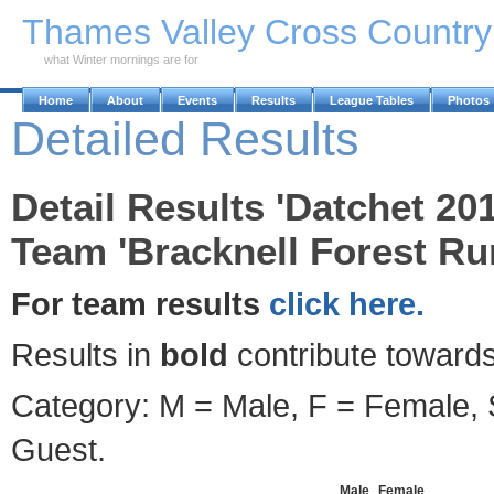
Skip to Main Content
Thames Valley Cross Countr
what Winter mornings are for
Home
About
Events
Results
League Tables
Photos
Detailed Results
Detail Results 'Datchet 20
Team 'Bracknell Forest Ru
For team results
click here.
Results in
bold
contribute towards
Category: M = Male, F = Female, S
Guest.
Male
Female