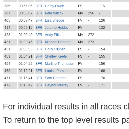
386
00:56:06
BFR
Cathy Owen
FS
-
116
387
00:56:07
BFR
Pete Wilcox
MV
256
-
405
00:57:47
BFR
Lisa Briscoe
FV
-
126
414
00:59:11
BFR
Joanne Hobbs
FV
-
132
428
01:00:40
BFR
Andy Pitts
MV
272
-
431
01:00:45
BFR
Michael Bennett
MV
273
-
451
01:03:55
BFR
Holly O'Brien
FS
-
154
453
01:04:21
BFR
Shelley Keefe
FS
-
155
454
01:04:22
BFR
Martine Thompson
FV
-
156
468
01:10:21
BFR
Louise Parsons
FV
-
168
471
01:15:41
BFR
Sam Coombs
FS
-
170
472
01:15:42
BFR
Gaynor Murray
FV
-
171
For individual results in all races 
To return to the top level results 