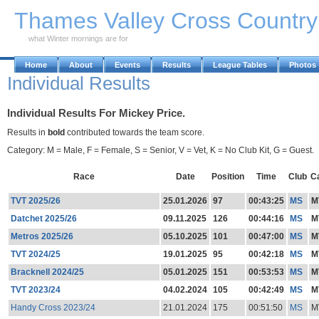
Skip to Main Content
Thames Valley Cross Countr
what Winter mornings are for
Home
About
Events
Results
League Tables
Photos
Individual Results
Individual Results For Mickey Price.
Results in
bold
contributed towards the team score.
Category: M = Male, F = Female, S = Senior, V = Vet, K = No Club Kit, G = Guest.
Race
Date
Position
Time
Club
C
TVT 2025/26
25.01.2026
97
00:43:25
MS
M
Datchet 2025/26
09.11.2025
126
00:44:16
MS
M
Metros 2025/26
05.10.2025
101
00:47:00
MS
M
TVT 2024/25
19.01.2025
95
00:42:18
MS
M
Bracknell 2024/25
05.01.2025
151
00:53:53
MS
M
TVT 2023/24
04.02.2024
105
00:42:49
MS
M
Handy Cross 2023/24
21.01.2024
175
00:51:50
MS
M