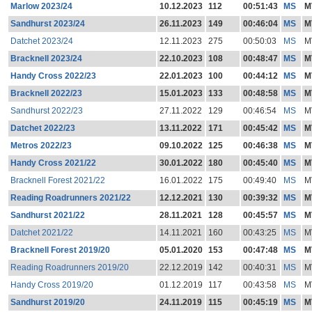
Marlow 2023/24
10.12.2023
112
00:51:43
MS
M
Sandhurst 2023/24
26.11.2023
149
00:46:04
MS
M
Datchet 2023/24
12.11.2023
275
00:50:03
MS
M
Bracknell 2023/24
22.10.2023
108
00:48:47
MS
M
Handy Cross 2022/23
22.01.2023
100
00:44:12
MS
M
Bracknell 2022/23
15.01.2023
133
00:48:58
MS
M
Sandhurst 2022/23
27.11.2022
129
00:46:54
MS
M
Datchet 2022/23
13.11.2022
171
00:45:42
MS
M
Metros 2022/23
09.10.2022
125
00:46:38
MS
M
Handy Cross 2021/22
30.01.2022
180
00:45:40
MS
M
Bracknell Forest 2021/22
16.01.2022
175
00:49:40
MS
M
Reading Roadrunners 2021/22
12.12.2021
130
00:39:32
MS
M
Sandhurst 2021/22
28.11.2021
128
00:45:57
MS
M
Datchet 2021/22
14.11.2021
160
00:43:25
MS
M
Bracknell Forest 2019/20
05.01.2020
153
00:47:48
MS
M
Reading Roadrunners 2019/20
22.12.2019
142
00:40:31
MS
M
Handy Cross 2019/20
01.12.2019
117
00:43:58
MS
M
Sandhurst 2019/20
24.11.2019
115
00:45:19
MS
M