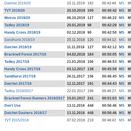
Datchet 2019/20
10.11.2019
182
00:43:46
MS
M
TVT 2019/20
20.10.2019
109
00:40:42
MS
M
Metros 2019/20
06.10.2019
127
00:46:22
MS
M
Tadley 2018/19
20.01.2019
98
00:42:29
MS
M
Handy Cross 2018/19
02.12.2018
90
00:42:50
MS
M
Sandhurst 2018/19
25.11.2018
120
00:44:12
MS
M
Datchet 2018/19
11.11.2018
127
00:42:12
MS
M
Bracknell Forest 2017/18
04.02.2018
184
00:50:05
MS
M
Tadley 2017/18
21.01.2018
106
00:46:53
MS
M
Handy Cross 2017/18
03.12.2017
138
00:45:59
MS
M
Sandhurst 2017/18
26.11.2017
156
00:46:45
MS
M
Datchet 2017/18
12.11.2017
191
00:44:43
MS
M
Tadley 2016/2017
22.01.2017
196
00:48:27
MS
M
Bracknel Forest Runners 2016/2017
15.01.2017
241
00:51:03
MS
M
Don't Use
13.11.2016
448
00:56:46
MS
M
Datchet Dashers 2016/17
13.11.2016
448
00:56:46
MS
M
TVT 2015/2016
07.02.2016
210
00:48:42
MS
M