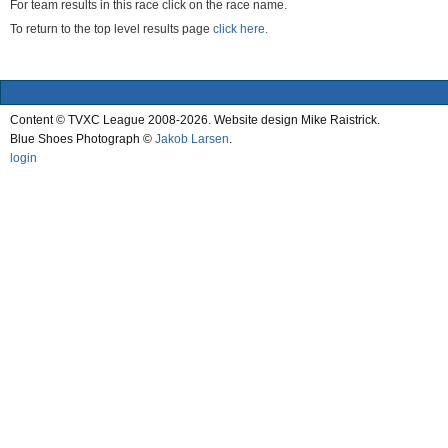
For team results in this race click on the race name.
To return to the top level results page
click here.
Content © TVXC League 2008-2026. Website design Mike Raistrick.
Blue Shoes Photograph ©
Jakob Larsen
.
login