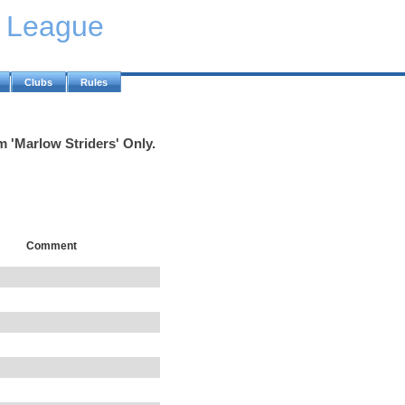
y League
Clubs
Rules
m 'Marlow Striders' Only.
Comment