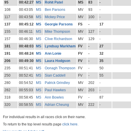
95
00:42:27
MS
Rohit Patel
MS
83
-
108
00:43:05
MS
Ben Parsons
MV
93
-
117
00:43:58
MS
Mickey Price
MV
100
-
137
00:45:12
MS
Georgie Parsons
FS
-
17
155
00:46:11
MS
Mike Thompson
MV
127
-
157
00:46:30
MS
Clive Richardson
MV
129
-
181
00:48:03
MS
Lyndsay Markham
FV
-
27
191
00:48:24
MS
Ann Lonie
FV
-
32
206
00:49:30
MS
Laura Hodgson
FV
-
35
235
00:51:41
MS
Oonagh Thompson
FV
-
50
250
00:52:41
MS
Sian Caddell
FV
-
55
280
00:54:52
MS
Patrick Grindley
MV
202
-
282
00:55:03
MS
Paul Hawkes
MV
203
-
318
00:58:45
MS
Ann Bowles
FV
-
87
320
00:58:55
MS
Adrian Cheung
MV
222
-
For individual results in all races click on their name.
To return to the top level results page
click here.