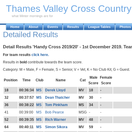
Skip to Main Content
Thames Valley Cross Countr
what Winter mornings are for
Home
About
Events
Results
League Tables
Photos
Detailed Results
Detail Results 'Handy Cross 2019/20' - 1st December 2019. Tea
For team results
click here.
Results in
bold
contribute towards the team score.
Category: M = Male, F = Female, S = Senior, V = Vet, K = No Club Kit, G = Guest.
Male
Female
Position
Time
Club
Name
Cat
Score
Score
18
00:36:34
MS
Derek Lloyd
MV
18
-
32
00:37:57
MS
Dean Thatcher
MV
30
-
36
00:38:22
MS
Tom Pinkham
MS
34
-
41
00:39:00
MS
Bob Pearce
MSG
-
-
52
00:39:35
MS
Rich Warner
MV
48
-
64
00:40:11
MS
Simon Sikora
MV
59
-