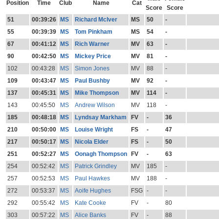
Position
Time
Club
Name
Cat
Score
Score
51
00:39:26
MS
Richard McIver
MS
50
-
55
00:39:39
MS
Tom Pinkham
MS
54
-
67
00:41:12
MS
Rich Warner
MV
63
-
90
00:42:50
MS
Mickey Price
MV
81
-
102
00:43:28
MS
Simon Jones
MV
88
-
109
00:43:47
MS
Paul Bushby
MV
92
-
137
00:45:31
MS
Mike Thompson
MV
114
-
143
00:45:50
MS
Andrew Wilson
MV
118
-
185
00:48:18
MS
Lyndsay Markham
FV
-
36
210
00:50:00
MS
Louise Wright
FS
-
47
217
00:50:17
MS
Nicola Elder
FS
-
50
251
00:52:27
MS
Oonagh Thompson
FV
-
63
254
00:52:42
MS
Patrick Grindley
MV
185
-
257
00:52:53
MS
Paul Hawkes
MV
188
-
272
00:53:37
MS
Aoife Hughes
FSG
-
-
292
00:55:42
MS
Kate Cooke
FV
-
80
303
00:57:22
MS
Alice Banks
FV
-
88