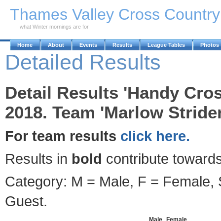
Skip to Main Content
Thames Valley Cross Countr
what Winter mornings are for
Home
About
Events
Results
League Tables
Photos
Detailed Results
Detail Results 'Handy Cro
2018. Team 'Marlow Strider
For team results
click here.
Results in
bold
contribute towards
Category: M = Male, F = Female, S
Guest.
Male
Female