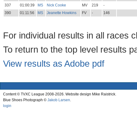
337
01:00:39
MS
Nick Cooke
MV
219
-
390
01:11:56
MS
Jeanette Howkins
FV
-
146
For individual results in all races 
To return to the top level results 
View results as Adobe pdf
Content © TVXC League 2008-2026. Website design Mike Raistrick.
Blue Shoes Photograph ©
Jakob Larsen
.
login