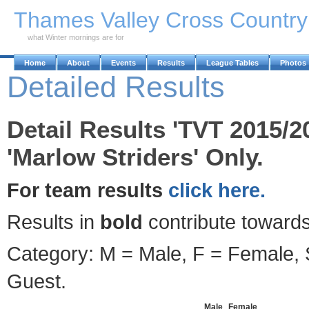
Skip to Main Content
Thames Valley Cross Countr
what Winter mornings are for
Home
About
Events
Results
League Tables
Photos
Detailed Results
Detail Results 'TVT 2015/2
'Marlow Striders' Only.
For team results
click here.
Results in
bold
contribute towards
Category: M = Male, F = Female, S
Guest.
Male
Female