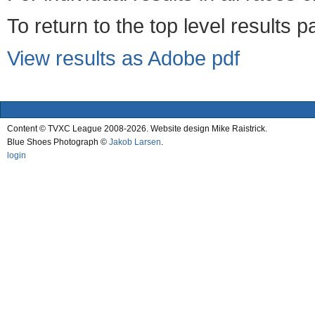
To return to the top level results 
View results as Adobe pdf
Content © TVXC League 2008-2026. Website design Mike Raistrick.
Blue Shoes Photograph ©
Jakob Larsen
.
login