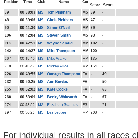
Position
Time
Club
Name
Cat
Score
Score
39
00:38:03
MS
Tom Pinkham
MS
39
-
48
00:39:06
MS
Chris Pinkham
MS
47
-
90
00:41:30
MS
Simon O'Neil
MV
79
-
106
00:42:04
MS
Steven Smith
MS
93
-
118
00:42:51
MS
Wayne Samuel
MV
102
-
142
00:44:27
MS
Mike Thompson
MV
120
-
167
00:45:40
MS
Mike Walker
MV
135
-
210
00:48:42
MS
Mickey Price
MV
164
-
226
00:49:55
MS
Oonagh Thompson
FV
-
49
232
00:50:25
MS
Ann Bowles
FV
-
50
255
00:52:02
MS
Kate Cooke
FV
-
63
268
00:53:09
MS
Becky Whitworth
FV
-
67
274
00:53:52
MS
Elizabeth Soames
FS
-
71
297
00:56:23
MS
Les Lepper
MV
208
-
For individual results in all races 