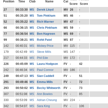
Position
Time
Club
Name
Cat
Score
Score
27
00:33:30
MS
Derek Lloyd
MV
26
-
51
00:35:20
MS
Tom Pinkham
MS
46
-
52
00:35:22
MS
Rich Warner
MV
47
-
66
00:36:15
MS
Chris Pinkham
MS
59
-
77
00:36:54
MS
Ben Hagreen
MS
69
-
99
00:38:21
MS
Rohit Patel
MS
87
-
142
00:40:31
MS
Mickey Price
MV
115
-
179
00:42:49
MS
Steve Mills
MS
147
-
217
00:44:33
MS
Phil Ede
MV
172
-
226
00:45:09
MS
Laura Hodgson
FV
-
42
242
00:46:34
MS
Paul Connor
MV
186
-
249
00:47:13
MS
Sian Caddell
FV
-
51
291
00:49:46
MS
Emma Mills
FV
-
72
293
00:50:02
MS
Becky Whitworth
FV
-
73
307
00:51:08
MS
Ann Bowles
FV
-
85
330
00:53:09
MS
Adrian Cheung
MV
224
-
342
00:54:07
MS
Sara King
FV
-
106