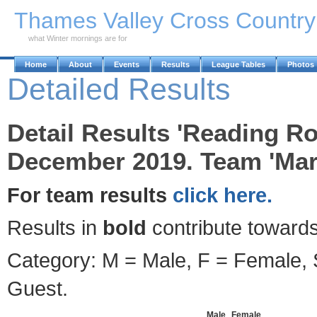
Skip to Main Content
Thames Valley Cross Countr
what Winter mornings are for
Home
About
Events
Results
League Tables
Photos
Detailed Results
Detail Results 'Reading R
December 2019. Team 'Marl
For team results
click here.
Results in
bold
contribute towards
Category: M = Male, F = Female, S
Guest.
Male
Female