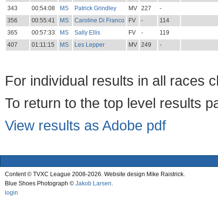
343
00:54:08
MS
Patrick Grindley
MV
227
-
356
00:55:41
MS
Caroline Di Franco
FV
-
114
365
00:57:33
MS
Sally Ellis
FV
-
119
407
01:11:15
MS
Les Lepper
MV
249
-
For individual results in all races 
To return to the top level results 
View results as Adobe pdf
Content © TVXC League 2008-2026. Website design Mike Raistrick.
Blue Shoes Photograph ©
Jakob Larsen
.
login