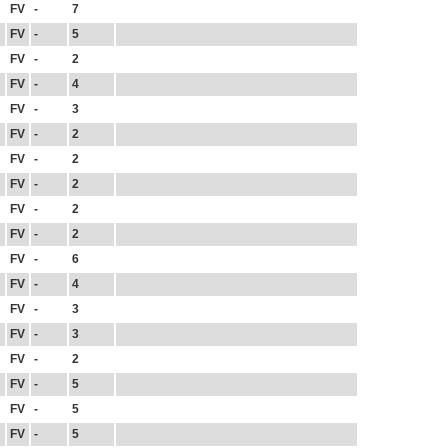
FV
-
7
FV
-
5
FV
-
2
FV
-
4
FV
-
3
FV
-
2
FV
-
2
FV
-
2
FV
-
2
FV
-
2
FV
-
6
FV
-
4
FV
-
3
FV
-
3
FV
-
2
FV
-
5
FV
-
5
FV
-
5