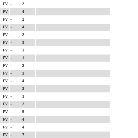
FV
-
2
FV
-
4
FV
-
2
FV
-
4
FV
-
2
FV
-
3
FV
-
3
FV
-
1
FV
-
2
FV
-
1
FV
-
4
FV
-
3
FV
-
3
FV
-
2
FV
-
5
FV
-
4
FV
-
4
FV
-
7