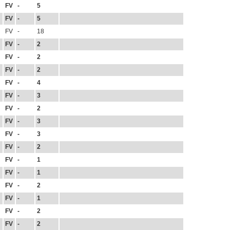
FV
-
5
FV
-
5
FV
-
18
FV
-
2
FV
-
2
FV
-
2
FV
-
4
FV
-
3
FV
-
2
FV
-
3
FV
-
3
FV
-
2
FV
-
1
FV
-
1
FV
-
2
FV
-
1
FV
-
2
FV
-
2