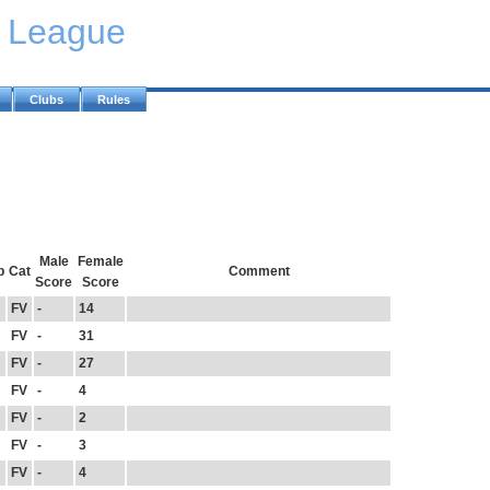
y League
Clubs
Rules
Male
Female
b
Cat
Comment
Score
Score
FV
-
14
FV
-
31
FV
-
27
FV
-
4
FV
-
2
FV
-
3
FV
-
4