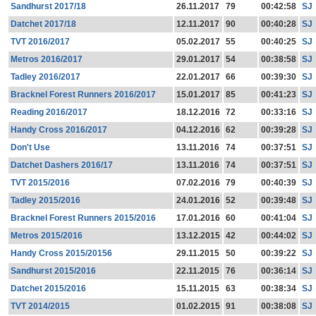
Sandhurst 2017/18
26.11.2017
79
00:42:58
SJ
Datchet 2017/18
12.11.2017
90
00:40:28
SJ
TVT 2016/2017
05.02.2017
55
00:40:25
SJ
Metros 2016/2017
29.01.2017
54
00:38:58
SJ
Tadley 2016/2017
22.01.2017
66
00:39:30
SJ
Bracknel Forest Runners 2016/2017
15.01.2017
85
00:41:23
SJ
Reading 2016/2017
18.12.2016
72
00:33:16
SJ
Handy Cross 2016/2017
04.12.2016
62
00:39:28
SJ
Don't Use
13.11.2016
74
00:37:51
SJ
Datchet Dashers 2016/17
13.11.2016
74
00:37:51
SJ
TVT 2015/2016
07.02.2016
79
00:40:39
SJ
Tadley 2015/2016
24.01.2016
52
00:39:48
SJ
Bracknel Forest Runners 2015/2016
17.01.2016
60
00:41:04
SJ
Metros 2015/2016
13.12.2015
42
00:44:02
SJ
Handy Cross 2015/20156
29.11.2015
50
00:39:22
SJ
Sandhurst 2015/2016
22.11.2015
76
00:36:14
SJ
Datchet 2015/2016
15.11.2015
63
00:38:34
SJ
TVT 2014/2015
01.02.2015
91
00:38:08
SJ