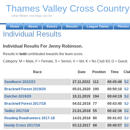
Skip to Main Content
Thames Valley Cross Countr
what Winter mornings are for
Home
About
Events
Results
League Tables
Photos
Individual Results
Individual Results For Jenny Robinson.
Results in
bold
contributed towards the team score.
Category: M = Male, F = Female, S = Senior, V = Vet, K = No Club Kit, G = Guest.
Race
Date
Position
Time
Clu
Sandhurst 2022/23
27.11.2022
112
00:45:48
SJ
Bracknell Forest 2019/20
05.01.2020
195
00:50:10
SJ
Datchet 2019/20
10.11.2019
194
00:44:19
SJ
Bracknell Forest 2017/18
04.02.2018
77
00:43:40
SJ
Tadley 2017/18
21.01.2018
55
00:42:36
SJ
Reading Roadrunners 2017-18
14.01.2018
80
00:41:03
SJ
Handy Cross 2017/18
03.12.2017
68
00:40:57
SJ