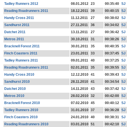
Tadley Runners 2012
08.01.2012
23
00:35:40
SJ
Reading Roadrunners 2011
18.12.2011
39
00:40:15
SJ
Handy Cross 2011
11.12.2011
27
00:38:02
SJ
Sandhurst 2011
27.11.2011
36
00:34:02
SJ
Datchet 2011
13.11.2011
27
00:36:42
SJ
Metros 2011
30.10.2011
31
00:38:26
SJ
Bracknell Forest 2011
30.01.2011
35
00:40:35
SJ
Finch Coasters 2011
23.01.2011
33
00:37:45
SJ
Tadley Runners 2011
09.01.2011
40
00:37:25
SJ
Reading Roadrunners 2011
02.01.2011
35
00:39:55
SJ
Handy Cross 2010
12.12.2010
41
00:39:43
SJ
Sandhurst 2010
28.11.2010
41
00:34:54
SJ
Datchet 2010
14.11.2010
43
00:37:42
SJ
Metros 2010
28.02.2010
32
00:42:00
SJ
Bracknell Forest 2010
07.02.2010
45
00:40:12
SJ
Tadley Runners 2010
31.01.2010
37
00:36:28
SJ
Finch Coasters 2010
24.01.2010
40
00:38:31
SJ
Reading Roadrunners 2010
03.01.2010
51
00:42:10
SJ