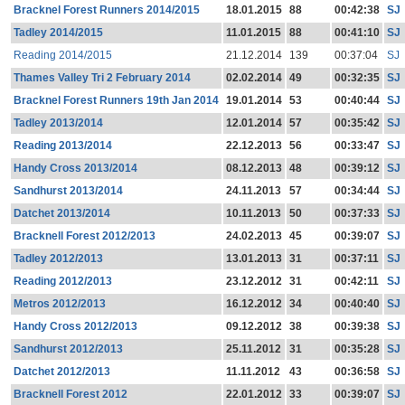
Bracknel Forest Runners 2014/2015
18.01.2015
88
00:42:38
SJ
Tadley 2014/2015
11.01.2015
88
00:41:10
SJ
Reading 2014/2015
21.12.2014
139
00:37:04
SJ
Thames Valley Tri 2 February 2014
02.02.2014
49
00:32:35
SJ
Bracknel Forest Runners 19th Jan 2014
19.01.2014
53
00:40:44
SJ
Tadley 2013/2014
12.01.2014
57
00:35:42
SJ
Reading 2013/2014
22.12.2013
56
00:33:47
SJ
Handy Cross 2013/2014
08.12.2013
48
00:39:12
SJ
Sandhurst 2013/2014
24.11.2013
57
00:34:44
SJ
Datchet 2013/2014
10.11.2013
50
00:37:33
SJ
Bracknell Forest 2012/2013
24.02.2013
45
00:39:07
SJ
Tadley 2012/2013
13.01.2013
31
00:37:11
SJ
Reading 2012/2013
23.12.2012
31
00:42:11
SJ
Metros 2012/2013
16.12.2012
34
00:40:40
SJ
Handy Cross 2012/2013
09.12.2012
38
00:39:38
SJ
Sandhurst 2012/2013
25.11.2012
31
00:35:28
SJ
Datchet 2012/2013
11.11.2012
43
00:36:58
SJ
Bracknell Forest 2012
22.01.2012
33
00:39:07
SJ