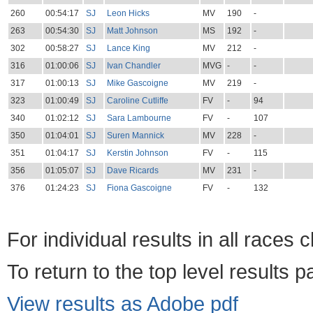
260
00:54:17
SJ
Leon Hicks
MV
190
-
263
00:54:30
SJ
Matt Johnson
MS
192
-
302
00:58:27
SJ
Lance King
MV
212
-
316
01:00:06
SJ
Ivan Chandler
MVG
-
-
317
01:00:13
SJ
Mike Gascoigne
MV
219
-
323
01:00:49
SJ
Caroline Cutliffe
FV
-
94
340
01:02:12
SJ
Sara Lambourne
FV
-
107
350
01:04:01
SJ
Suren Mannick
MV
228
-
351
01:04:17
SJ
Kerstin Johnson
FV
-
115
356
01:05:07
SJ
Dave Ricards
MV
231
-
376
01:24:23
SJ
Fiona Gascoigne
FV
-
132
For individual results in all races 
To return to the top level results 
View results as Adobe pdf