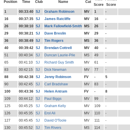
Position
Time
Club
Name
Cat
Score
Score
1
00:33:40
SJ
Graham Robinson
MV
1
-
16
00:37:35
SJ
James Ratcliffe
MV
16
-
26
00:38:10
SJ
Mark Fallowfield-Smith
MS
26
-
29
00:38:21
SJ
Dave Breslin
MV
29
-
36
00:38:49
SJ
Tim Rogers
MS
36
-
40
00:39:42
SJ
Brendan Cottrell
MV
40
-
51
00:40:34
SJ
Duncan Laurie-Pile
MS
49
-
65
00:41:10
SJ
Richard Guy Smith
MV
61
-
83
00:42:15
SJ
Dick Newman
MV
77
-
88
00:42:38
SJ
Jenny Robinson
FV
-
5
90
00:42:45
SJ
Carl Bradshaw
MV
83
-
100
00:43:36
SJ
Helen Antram
FV
-
8
109
00:44:12
SJ
Paul Biggs
MV
99
-
125
00:45:25
SJ
Graham Kelly
MV
109
-
126
00:45:35
SJ
Erol Ali
MV
110
-
127
00:45:45
SJ
David O'Toole
MV
111
-
130
00:45:52
SJ
Tim Rivers
MS
114
-