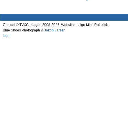
Content © TVXC League 2008-2026. Website design Mike Raistrick.
Blue Shoes Photograph ©
Jakob Larsen
.
login