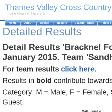
Skip to Main Content
Thames Valley Cross Countr
what Winter mornings are for
Home
About
Events
Results
League Tables
Photos
Detailed Results
Detail Results 'Bracknel F
January 2015. Team 'Sandh
For team results
click here.
Results in
bold
contribute towards
Category: M = Male, F = Female, S
Guest.
Male
Female