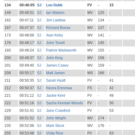
134
00:46:05
SJ
Lou Gubb
FV
-
15
149
00:46:51
SJ
Ian Watson
MV
125
-
162
00:47:11
SJ
Jim Laidlaw
MV
134
-
167
00:47:37
SJ
Richard Boese
MV
137
-
173
00:48:06
SJ
Alan Kirby
MV
141
-
178
00:48:17
SJ
John Tovell
MV
145
-
193
00:49:24
SJ
Patrick Wadsworth
MV
155
-
200
00:49:37
SJ
John King
MV
158
-
201
00:49:40
SJ
James Casey
MV
159
-
209
00:50:17
SJ
Matt James
MS
166
-
211
00:50:35
SJ
Sarah Hyatt
FV
-
41
212
00:50:37
SJ
Noora Eresmaa
FS
-
42
221
00:51:12
SJ
Jackie Kent
FV
-
49
222
00:51:16
SJ
Sacha Kendall-Woods
FV
-
50
229
00:51:41
SJ
Jane Crawford
FV
-
53
232
00:51:52
SJ
John Wright
MV
174
-
235
00:52:06
SJ
Mark Stock
MV
176
-
255
00:53:48
SJ
Vicky Rice
FV
-
63