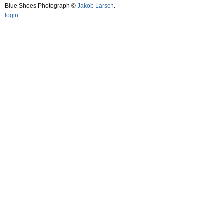
Blue Shoes Photograph ©
Jakob Larsen
.
login