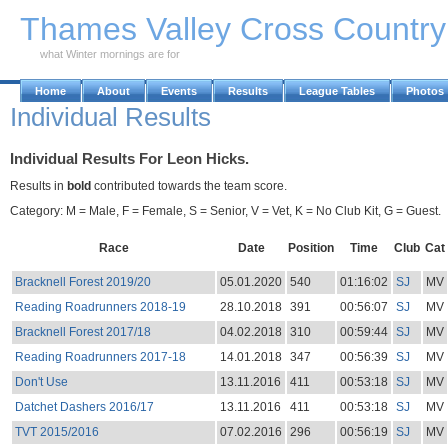
Skip to Main Content
Thames Valley Cross Countr
what Winter mornings are for
Home
About
Events
Results
League Tables
Photos
Individual Results
Individual Results For Leon Hicks.
Results in
bold
contributed towards the team score.
Category: M = Male, F = Female, S = Senior, V = Vet, K = No Club Kit, G = Guest.
Race
Date
Position
Time
Club
Cat
Bracknell Forest 2019/20
05.01.2020
540
01:16:02
SJ
MV
Reading Roadrunners 2018-19
28.10.2018
391
00:56:07
SJ
MV
Bracknell Forest 2017/18
04.02.2018
310
00:59:44
SJ
MV
Reading Roadrunners 2017-18
14.01.2018
347
00:56:39
SJ
MV
Don't Use
13.11.2016
411
00:53:18
SJ
MV
Datchet Dashers 2016/17
13.11.2016
411
00:53:18
SJ
MV
TVT 2015/2016
07.02.2016
296
00:56:19
SJ
MV