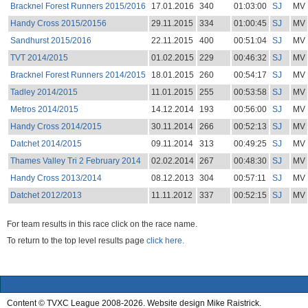
Bracknel Forest Runners 2015/2016
17.01.2016
340
01:03:00
SJ
MV
Handy Cross 2015/20156
29.11.2015
334
01:00:45
SJ
MV
Sandhurst 2015/2016
22.11.2015
400
00:51:04
SJ
MV
TVT 2014/2015
01.02.2015
229
00:46:32
SJ
MV
Bracknel Forest Runners 2014/2015
18.01.2015
260
00:54:17
SJ
MV
Tadley 2014/2015
11.01.2015
255
00:53:58
SJ
MV
Metros 2014/2015
14.12.2014
193
00:56:00
SJ
MV
Handy Cross 2014/2015
30.11.2014
266
00:52:13
SJ
MV
Datchet 2014/2015
09.11.2014
313
00:49:25
SJ
MV
Thames Valley Tri 2 February 2014
02.02.2014
267
00:48:30
SJ
MV
Handy Cross 2013/2014
08.12.2013
304
00:57:11
SJ
MV
Datchet 2012/2013
11.11.2012
337
00:52:15
SJ
MV
For team results in this race click on the race name.
To return to the top level results page
click here.
Content © TVXC League 2008-2026. Website design Mike Raistrick.