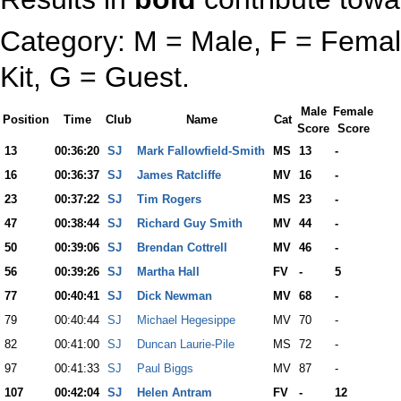
Category: M = Male, F = Female
Kit, G = Guest.
Male
Female
Position
Time
Club
Name
Cat
Score
Score
13
00:36:20
SJ
Mark Fallowfield-Smith
MS
13
-
16
00:36:37
SJ
James Ratcliffe
MV
16
-
23
00:37:22
SJ
Tim Rogers
MS
23
-
47
00:38:44
SJ
Richard Guy Smith
MV
44
-
50
00:39:06
SJ
Brendan Cottrell
MV
46
-
56
00:39:26
SJ
Martha Hall
FV
-
5
77
00:40:41
SJ
Dick Newman
MV
68
-
79
00:40:44
SJ
Michael Hegesippe
MV
70
-
82
00:41:00
SJ
Duncan Laurie-Pile
MS
72
-
97
00:41:33
SJ
Paul Biggs
MV
87
-
107
00:42:04
SJ
Helen Antram
FV
-
12