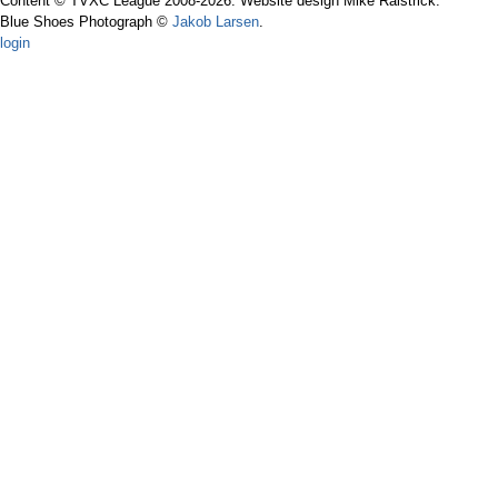
Content © TVXC League 2008-2026. Website design Mike Raistrick.
Blue Shoes Photograph ©
Jakob Larsen
.
login