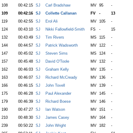
108
00:42:15
SJ
Carl Bradshaw
MV
95
-
109
00:42:16
SJ
Collette Callanan
FV
-
13
119
00:42:55
SJ
Erol Ali
MV
105
-
124
00:43:10
SJ
Nikki Fallowfield-Smith
FS
-
15
132
00:43:49
SJ
Tim Rivers
MS
115
-
144
00:44:57
SJ
Patrick Wadsworth
MV
122
-
147
00:45:02
SJ
Steven Sims
MS
124
-
157
00:45:48
SJ
David O'Toole
MV
132
-
162
00:46:03
SJ
Graham Kelly
MV
135
-
163
00:46:07
SJ
Richard McCready
MV
136
-
166
00:46:15
SJ
John Tovell
MV
139
-
175
00:46:28
SJ
Paul Alexander
MV
145
-
179
00:46:39
SJ
Richard Boese
MV
146
-
190
00:47:27
SJ
Ian Watson
MV
151
-
210
00:48:30
SJ
James Casey
MV
164
-
239
00:50:22
SJ
John Wright
MV
182
-