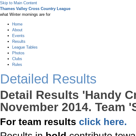
Skip to Main Content
Thames Valley Cross Country League
what Winter mornings are for
Home
About
Events
Results
League Tables
Photos
Clubs
Rules
Detailed Results
Detail Results 'Handy C
November 2014. Team 'S
For team results
click here.
Results in
bold
contribute towa