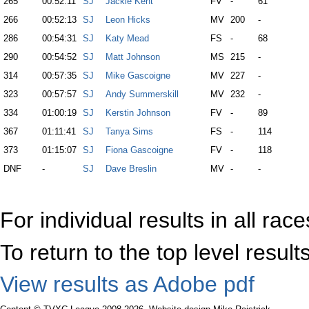
265
00:52:11
SJ
Jackie Kent
FV
-
61
266
00:52:13
SJ
Leon Hicks
MV
200
-
286
00:54:31
SJ
Katy Mead
FS
-
68
290
00:54:52
SJ
Matt Johnson
MS
215
-
314
00:57:35
SJ
Mike Gascoigne
MV
227
-
323
00:57:57
SJ
Andy Summerskill
MV
232
-
334
01:00:19
SJ
Kerstin Johnson
FV
-
89
367
01:11:41
SJ
Tanya Sims
FS
-
114
373
01:15:07
SJ
Fiona Gascoigne
FV
-
118
DNF
-
SJ
Dave Breslin
MV
-
-
For individual results in all rac
To return to the top level resul
View results as Adobe pdf