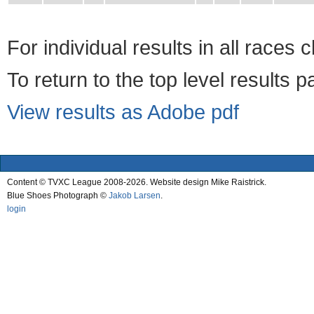
For individual results in all races 
To return to the top level results 
View results as Adobe pdf
Content © TVXC League 2008-2026. Website design Mike Raistrick.
Blue Shoes Photograph ©
Jakob Larsen
.
login