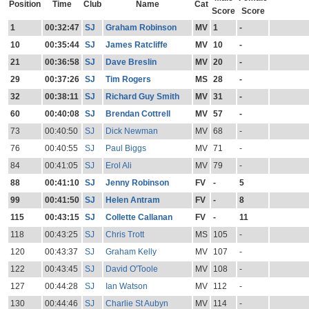
Position
Time
Club
Name
Cat
Score
Score
1
00:32:47
SJ
Graham Robinson
MV
1
-
10
00:35:44
SJ
James Ratcliffe
MV
10
-
21
00:36:58
SJ
Dave Breslin
MV
20
-
29
00:37:26
SJ
Tim Rogers
MS
28
-
32
00:38:11
SJ
Richard Guy Smith
MV
31
-
60
00:40:08
SJ
Brendan Cottrell
MV
57
-
73
00:40:50
SJ
Dick Newman
MV
68
-
76
00:40:55
SJ
Paul Biggs
MV
71
-
84
00:41:05
SJ
Erol Ali
MV
79
-
88
00:41:10
SJ
Jenny Robinson
FV
-
5
99
00:41:50
SJ
Helen Antram
FV
-
8
115
00:43:15
SJ
Collette Callanan
FV
-
11
118
00:43:25
SJ
Chris Trott
MS
105
-
120
00:43:37
SJ
Graham Kelly
MV
107
-
122
00:43:45
SJ
David O'Toole
MV
108
-
127
00:44:28
SJ
Ian Watson
MV
112
-
130
00:44:46
SJ
Charlie St Aubyn
MV
114
-