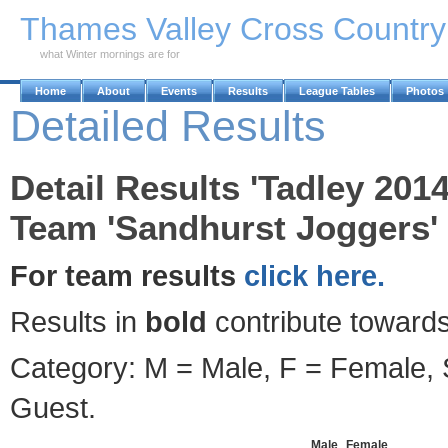
Skip to Main Content
Thames Valley Cross Countr
what Winter mornings are for
Home
About
Events
Results
League Tables
Photos
Detailed Results
Detail Results 'Tadley 2014
Team 'Sandhurst Joggers' 
For team results
click here.
Results in
bold
contribute towards
Category: M = Male, F = Female, S
Guest.
Male
Female