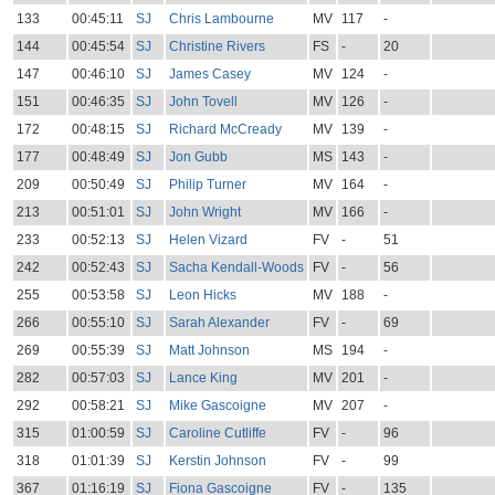
133
00:45:11
SJ
Chris Lambourne
MV
117
-
144
00:45:54
SJ
Christine Rivers
FS
-
20
147
00:46:10
SJ
James Casey
MV
124
-
151
00:46:35
SJ
John Tovell
MV
126
-
172
00:48:15
SJ
Richard McCready
MV
139
-
177
00:48:49
SJ
Jon Gubb
MS
143
-
209
00:50:49
SJ
Philip Turner
MV
164
-
213
00:51:01
SJ
John Wright
MV
166
-
233
00:52:13
SJ
Helen Vizard
FV
-
51
242
00:52:43
SJ
Sacha Kendall-Woods
FV
-
56
255
00:53:58
SJ
Leon Hicks
MV
188
-
266
00:55:10
SJ
Sarah Alexander
FV
-
69
269
00:55:39
SJ
Matt Johnson
MS
194
-
282
00:57:03
SJ
Lance King
MV
201
-
292
00:58:21
SJ
Mike Gascoigne
MV
207
-
315
01:00:59
SJ
Caroline Cutliffe
FV
-
96
318
01:01:39
SJ
Kerstin Johnson
FV
-
99
367
01:16:19
SJ
Fiona Gascoigne
FV
-
135