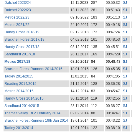
Datchet 2023/24
12.11.2023
287
00:50:32
SJ
Datchet 2022/23
13.11.2022
281
00:51:43
SJ
Metros 2022/23
09.10.2022
183
00:51:13
SJ
Metros 2021/22
24.10.2021
172
00:49:18
SJ
Handy Cross 2018/19
02.12.2018
173
00:47:24
SJ
Bracknell Forest 2017/18
04.02.2018
161
00:48:53
SJ
Handy Cross 2017/18
03.12.2017
135
00:45:51
SJ
Sandhurst 2017/18
26.11.2017
169
00:47:29
SJ
Metros 2017/18
08.10.2017
84
00:48:43
SJ
Bracknel Forest Runners 2014/2015
18.01.2015
126
00:45:35
SJ
Tadley 2014/2015
11.01.2015
84
00:41:05
SJ
Reading 2014/2015
21.12.2014
128
00:36:28
SJ
Metros 2014/2015
14.12.2014
83
00:45:47
SJ
Handy Cross 2014/2015
30.11.2014
119
00:42:55
SJ
Sandhurst 2014/2015
23.11.2014
112
00:38:27
SJ
Thames Valley Tri 2 February 2014
02.02.2014
88
00:34:47
SJ
Bracknel Forest Runners 19th Jan 2014
19.01.2014
101
00:43:22
SJ
Tadley 2013/2014
12.01.2014
122
00:38:10
SJ