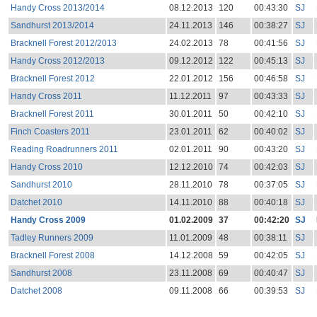
Handy Cross 2013/2014
08.12.2013
120
00:43:30
SJ
Sandhurst 2013/2014
24.11.2013
146
00:38:27
SJ
Bracknell Forest 2012/2013
24.02.2013
78
00:41:56
SJ
Handy Cross 2012/2013
09.12.2012
122
00:45:13
SJ
Bracknell Forest 2012
22.01.2012
156
00:46:58
SJ
Handy Cross 2011
11.12.2011
97
00:43:33
SJ
Bracknell Forest 2011
30.01.2011
50
00:42:10
SJ
Finch Coasters 2011
23.01.2011
62
00:40:02
SJ
Reading Roadrunners 2011
02.01.2011
90
00:43:20
SJ
Handy Cross 2010
12.12.2010
74
00:42:03
SJ
Sandhurst 2010
28.11.2010
78
00:37:05
SJ
Datchet 2010
14.11.2010
88
00:40:18
SJ
Handy Cross 2009
01.02.2009
37
00:42:20
SJ
Tadley Runners 2009
11.01.2009
48
00:38:11
SJ
Bracknell Forest 2008
14.12.2008
59
00:42:05
SJ
Sandhurst 2008
23.11.2008
69
00:40:47
SJ
Datchet 2008
09.11.2008
66
00:39:53
SJ