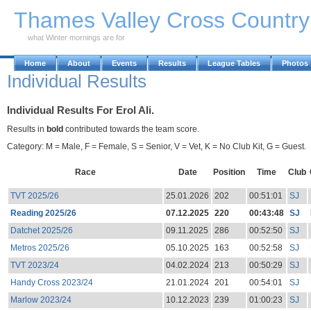
Skip to Main Content
Thames Valley Cross Countr
what Winter mornings are for
Home
About
Events
Results
League Tables
Photos
Individual Results
Individual Results For Erol Ali.
Results in
bold
contributed towards the team score.
Category: M = Male, F = Female, S = Senior, V = Vet, K = No Club Kit, G = Guest.
Race
Date
Position
Time
Club
TVT 2025/26
25.01.2026
202
00:51:01
SJ
Reading 2025/26
07.12.2025
220
00:43:48
SJ
Datchet 2025/26
09.11.2025
286
00:52:50
SJ
Metros 2025/26
05.10.2025
163
00:52:58
SJ
TVT 2023/24
04.02.2024
213
00:50:29
SJ
Handy Cross 2023/24
21.01.2024
201
00:54:01
SJ
Marlow 2023/24
10.12.2023
239
01:00:23
SJ