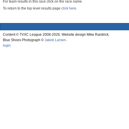
For team results in this race click on the race name.
To return to the top level results page
click here.
Content © TVXC League 2008-2026. Website design Mike Raistrick.
Blue Shoes Photograph ©
Jakob Larsen
.
login