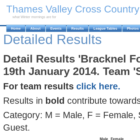
Skip to Main Content
Thames Valley Cross Countr
what Winter mornings are for
Home
About
Events
Results
League Tables
Photos
Detailed Results
Detail Results 'Bracknel F
19th January 2014. Team '
For team results
click here.
Results in
bold
contribute towards
Category: M = Male, F = Female, S
Guest.
Male
Female