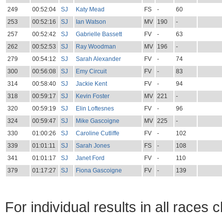
249
00:52:04
SJ
Katy Mead
FS
-
60
253
00:52:16
SJ
Ian Watson
MV
190
-
257
00:52:42
SJ
Gabrielle Bassett
FV
-
63
262
00:52:53
SJ
Ray Woodman
MV
196
-
279
00:54:12
SJ
Sarah Alexander
FV
-
74
300
00:56:08
SJ
Emy Circuit
FV
-
83
314
00:58:40
SJ
Jackie Kent
FV
-
94
318
00:59:17
SJ
Kevin Foster
MV
221
-
320
00:59:19
SJ
Elin Loftesnes
FV
-
96
324
00:59:47
SJ
Mike Gascoigne
MV
225
-
330
01:00:26
SJ
Caroline Cutliffe
FV
-
102
339
01:01:11
SJ
Sarah Jones
FS
-
108
341
01:01:17
SJ
Janet Ford
FV
-
110
379
01:17:27
SJ
Fiona Gascoigne
FV
-
139
For individual results in all races 