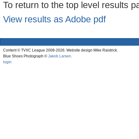
To return to the top level results 
View results as Adobe pdf
Content © TVXC League 2008-2026. Website design Mike Raistrick.
Blue Shoes Photograph ©
Jakob Larsen
.
login