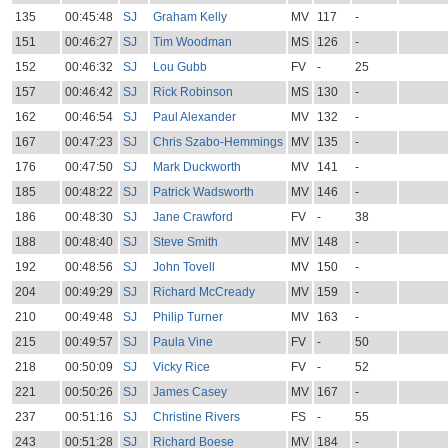
135
00:45:48
SJ
Graham Kelly
MV
117
-
151
00:46:27
SJ
Tim Woodman
MS
126
-
152
00:46:32
SJ
Lou Gubb
FV
-
25
157
00:46:42
SJ
Rick Robinson
MS
130
-
162
00:46:54
SJ
Paul Alexander
MV
132
-
167
00:47:23
SJ
Chris Szabo-Hemmings
MV
135
-
176
00:47:50
SJ
Mark Duckworth
MV
141
-
185
00:48:22
SJ
Patrick Wadsworth
MV
146
-
186
00:48:30
SJ
Jane Crawford
FV
-
38
188
00:48:40
SJ
Steve Smith
MV
148
-
192
00:48:56
SJ
John Tovell
MV
150
-
204
00:49:29
SJ
Richard McCready
MV
159
-
210
00:49:48
SJ
Philip Turner
MV
163
-
215
00:49:57
SJ
Paula Vine
FV
-
50
218
00:50:09
SJ
Vicky Rice
FV
-
52
221
00:50:26
SJ
James Casey
MV
167
-
237
00:51:16
SJ
Christine Rivers
FS
-
55
243
00:51:28
SJ
Richard Boese
MV
184
-