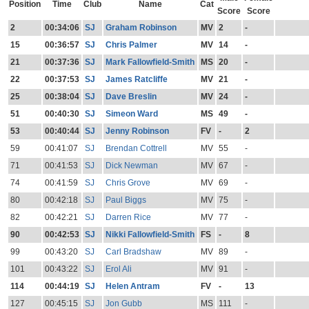
Position
Time
Club
Name
Cat
Score
Score
2
00:34:06
SJ
Graham Robinson
MV
2
-
15
00:36:57
SJ
Chris Palmer
MV
14
-
21
00:37:36
SJ
Mark Fallowfield-Smith
MS
20
-
22
00:37:53
SJ
James Ratcliffe
MV
21
-
25
00:38:04
SJ
Dave Breslin
MV
24
-
51
00:40:30
SJ
Simeon Ward
MS
49
-
53
00:40:44
SJ
Jenny Robinson
FV
-
2
59
00:41:07
SJ
Brendan Cottrell
MV
55
-
71
00:41:53
SJ
Dick Newman
MV
67
-
74
00:41:59
SJ
Chris Grove
MV
69
-
80
00:42:18
SJ
Paul Biggs
MV
75
-
82
00:42:21
SJ
Darren Rice
MV
77
-
90
00:42:53
SJ
Nikki Fallowfield-Smith
FS
-
8
99
00:43:20
SJ
Carl Bradshaw
MV
89
-
101
00:43:22
SJ
Erol Ali
MV
91
-
114
00:44:19
SJ
Helen Antram
FV
-
13
127
00:45:15
SJ
Jon Gubb
MS
111
-