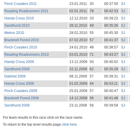
Finch Coasters 2011
23.01.2011
35
00:37:50
SJ
Reading Roadrunners 2011
02.01.2011
78
00:42:33
SJ
Handy Cross 2010
12.12.2010
33
00:39:22
SJ
Sandhurst 2010
28.11.2010
49
00:35:26
SJ
Metros 2010
28.02.2010
55
00:45:30
SJ
Bracknell Forest 2010
07.02.2010
57
00:41:37
SJ
Finch Coasters 2010
24.01.2010
48
00:38:57
SJ
Reading Roadrunners 2010
03.01.2010
71
00:43:27
SJ
Handy Cross 2009
13.12.2009
50
00:40:02
SJ
Sandhurst 2009
22.11.2009
62
00:35:28
SJ
Datchet 2009
08.11.2009
57
00:39:31
SJ
Handy Cross 2009
01.02.2009
44
00:43:11
SJ
Finch Coasters 2009
25.01.2009
57
00:40:47
SJ
Bracknell Forest 2008
14.12.2008
56
00:41:48
SJ
Sandhurst 2008
23.11.2008
56
00:39:58
SJ
For team results in this race click on the race name.
To return to the top level results page
click here.