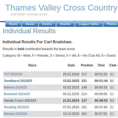
Skip to Main Content
Thames Valley Cross Countr
what Winter mornings are for
Home
About
Events
Results
League Tables
Photos
Individual Results
Individual Results For Carl Bradshaw.
Results in
bold
contributed towards the team score.
Category: M = Male, F = Female, S = Senior, V = Vet, K = No Club Kit, G = Guest.
Race
Date
Position
Time
Club
TVT 2025/26
25.01.2026
217
00:52:20
SJ
Sandhurst 2024/25
15.02.2025
101
00:51:44
SJ
Marlow 2024/25
02.02.2025
148
00:56:33
SJ
Bracknell 2024/25
05.01.2025
214
00:59:06
SJ
Handy Cross 2023/24
21.01.2024
137
00:48:53
SJ
Reading 2023/24
07.01.2024
181
00:47:49
SJ
Marlow 2023/24
10.12.2023
201
00:57:02
SJ