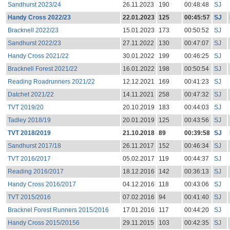
Sandhurst 2023/24
26.11.2023
190
00:48:48
SJ
Handy Cross 2022/23
22.01.2023
125
00:45:57
SJ
Bracknell 2022/23
15.01.2023
173
00:50:52
SJ
Sandhurst 2022/23
27.11.2022
130
00:47:07
SJ
Handy Cross 2021/22
30.01.2022
199
00:46:25
SJ
Bracknell Forest 2021/22
16.01.2022
198
00:50:54
SJ
Reading Roadrunners 2021/22
12.12.2021
169
00:41:23
SJ
Datchet 2021/22
14.11.2021
258
00:47:32
SJ
TVT 2019/20
20.10.2019
183
00:44:03
SJ
Tadley 2018/19
20.01.2019
125
00:43:56
SJ
TVT 2018/2019
21.10.2018
89
00:39:58
SJ
Sandhurst 2017/18
26.11.2017
152
00:46:34
SJ
TVT 2016/2017
05.02.2017
119
00:44:37
SJ
Reading 2016/2017
18.12.2016
142
00:36:13
SJ
Handy Cross 2016/2017
04.12.2016
118
00:43:06
SJ
TVT 2015/2016
07.02.2016
94
00:41:40
SJ
Bracknel Forest Runners 2015/2016
17.01.2016
117
00:44:20
SJ
Handy Cross 2015/20156
29.11.2015
103
00:42:35
SJ