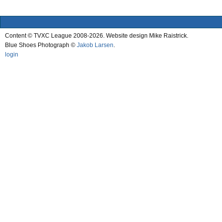
Content © TVXC League 2008-2026. Website design Mike Raistrick.
Blue Shoes Photograph ©
Jakob Larsen
.
login