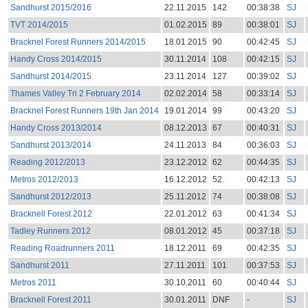
Sandhurst 2015/2016
22.11.2015
142
00:38:38
SJ
TVT 2014/2015
01.02.2015
89
00:38:01
SJ
Bracknel Forest Runners 2014/2015
18.01.2015
90
00:42:45
SJ
Handy Cross 2014/2015
30.11.2014
108
00:42:15
SJ
Sandhurst 2014/2015
23.11.2014
127
00:39:02
SJ
Thames Valley Tri 2 February 2014
02.02.2014
58
00:33:14
SJ
Bracknel Forest Runners 19th Jan 2014
19.01.2014
99
00:43:20
SJ
Handy Cross 2013/2014
08.12.2013
67
00:40:31
SJ
Sandhurst 2013/2014
24.11.2013
84
00:36:03
SJ
Reading 2012/2013
23.12.2012
62
00:44:35
SJ
Metros 2012/2013
16.12.2012
52
00:42:13
SJ
Sandhurst 2012/2013
25.11.2012
74
00:38:08
SJ
Bracknell Forest 2012
22.01.2012
63
00:41:34
SJ
Tadley Runners 2012
08.01.2012
45
00:37:18
SJ
Reading Roadrunners 2011
18.12.2011
69
00:42:35
SJ
Sandhurst 2011
27.11.2011
101
00:37:53
SJ
Metros 2011
30.10.2011
60
00:40:44
SJ
Bracknell Forest 2011
30.01.2011
DNF
-
SJ