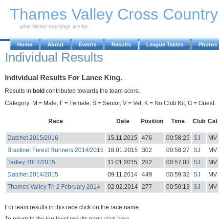
Skip to Main Content
Thames Valley Cross Countr
what Winter mornings are for
Home
About
Events
Results
League Tables
Photos
Individual Results
Individual Results For Lance King.
Results in
bold
contributed towards the team score.
Category: M = Male, F = Female, S = Senior, V = Vet, K = No Club Kit, G = Guest.
Race
Date
Position
Time
Club
Cat
Datchet 2015/2016
15.11.2015
476
00:58:25
SJ
MV
Bracknel Forest Runners 2014/2015
18.01.2015
302
00:58:27
SJ
MV
Tadley 2014/2015
11.01.2015
282
00:57:03
SJ
MV
Datchet 2014/2015
09.11.2014
449
00:59:32
SJ
MV
Thames Valley Tri 2 February 2014
02.02.2014
277
00:50:13
SJ
MV
For team results in this race click on the race name.