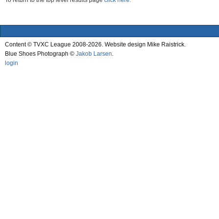
To return to the top level results page
click here.
Content © TVXC League 2008-2026. Website design Mike Raistrick.
Blue Shoes Photograph ©
Jakob Larsen
.
login