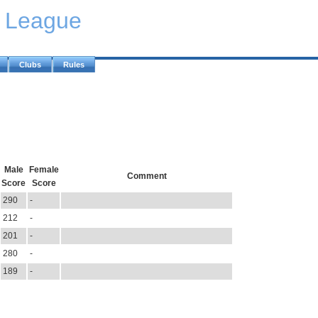
y League
Clubs
Rules
Male
Female
Comment
Score
Score
290
-
212
-
201
-
280
-
189
-