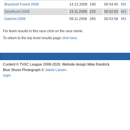
Bracknell Forest 2008
14.12.2008
190
00:54:45
MS
Sandhurst 2008
23.11.2008
225
00:52:05
MS
Datchet 2008
09.11.2008
265
00:53:58
MS
For team results in this race click on the race name.
To return to the top level results page
click here.
Content © TVXC League 2008-2026. Website design Mike Raistrick.
Blue Shoes Photograph ©
Jakob Larsen
.
login