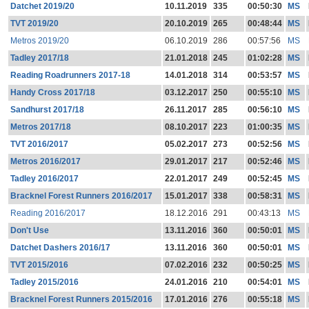
Datchet 2019/20
10.11.2019
335
00:50:30
MS
TVT 2019/20
20.10.2019
265
00:48:44
MS
Metros 2019/20
06.10.2019
286
00:57:56
MS
Tadley 2017/18
21.01.2018
245
01:02:28
MS
Reading Roadrunners 2017-18
14.01.2018
314
00:53:57
MS
Handy Cross 2017/18
03.12.2017
250
00:55:10
MS
Sandhurst 2017/18
26.11.2017
285
00:56:10
MS
Metros 2017/18
08.10.2017
223
01:00:35
MS
TVT 2016/2017
05.02.2017
273
00:52:56
MS
Metros 2016/2017
29.01.2017
217
00:52:46
MS
Tadley 2016/2017
22.01.2017
249
00:52:45
MS
Bracknel Forest Runners 2016/2017
15.01.2017
338
00:58:31
MS
Reading 2016/2017
18.12.2016
291
00:43:13
MS
Don't Use
13.11.2016
360
00:50:01
MS
Datchet Dashers 2016/17
13.11.2016
360
00:50:01
MS
TVT 2015/2016
07.02.2016
232
00:50:25
MS
Tadley 2015/2016
24.01.2016
210
00:54:01
MS
Bracknel Forest Runners 2015/2016
17.01.2016
276
00:55:18
MS