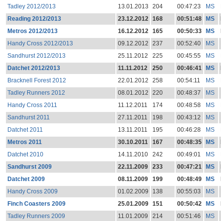
Tadley 2012/2013
13.01.2013
204
00:47:23
MS
Reading 2012/2013
23.12.2012
168
00:51:48
MS
Metros 2012/2013
16.12.2012
165
00:50:33
MS
Handy Cross 2012/2013
09.12.2012
237
00:52:40
MS
Sandhurst 2012/2013
25.11.2012
225
00:45:55
MS
Datchet 2012/2013
11.11.2012
250
00:46:41
MS
Bracknell Forest 2012
22.01.2012
258
00:54:11
MS
Tadley Runners 2012
08.01.2012
220
00:48:37
MS
Handy Cross 2011
11.12.2011
174
00:48:58
MS
Sandhurst 2011
27.11.2011
198
00:43:12
MS
Datchet 2011
13.11.2011
195
00:46:28
MS
Metros 2011
30.10.2011
167
00:48:35
MS
Datchet 2010
14.11.2010
242
00:49:01
MS
Sandhurst 2009
22.11.2009
233
00:47:21
MS
Datchet 2009
08.11.2009
199
00:48:49
MS
Handy Cross 2009
01.02.2009
138
00:55:03
MS
Finch Coasters 2009
25.01.2009
151
00:50:42
MS
Tadley Runners 2009
11.01.2009
214
00:51:46
MS