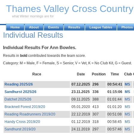
Skip to Main Content
Thames Valley Cross Countr
what Winter mornings are for
Home
About
Events
Results
League Tables
Photos
Individual Results
Individual Results For Ann Bowles.
Results in
bold
contributed towards the team score.
Category: M = Male, F = Female, S = Senior, V = Vet, K = No Club Kit, G = Guest.
Race
Date
Position
Time
Club
Reading 2025/26
07.12.2025
296
00:54:41
MS
Sandhurst 2025/26
23.11.2025
336
01:15:06
MS
Datchet 2025/26
09.11.2025
388
01:01:44
MS
Bracknell Forest 2019/20
05.01.2020
413
01:01:20
MS
Reading Roadrunners 2019/20
22.12.2019
307
00:51:08
MS
Handy Cross 2019/20
01.12.2019
318
00:58:45
MS
Sandhurst 2019/20
24.11.2019
297
00:57:46
MS