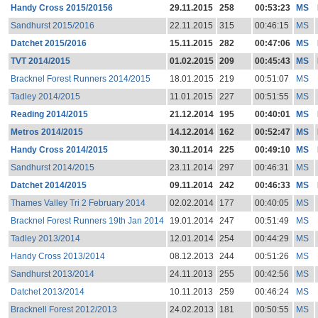
Handy Cross 2015/20156
29.11.2015
258
00:53:23
MS
Sandhurst 2015/2016
22.11.2015
315
00:46:15
MS
Datchet 2015/2016
15.11.2015
282
00:47:06
MS
TVT 2014/2015
01.02.2015
209
00:45:43
MS
Bracknel Forest Runners 2014/2015
18.01.2015
219
00:51:07
MS
Tadley 2014/2015
11.01.2015
227
00:51:55
MS
Reading 2014/2015
21.12.2014
195
00:40:01
MS
Metros 2014/2015
14.12.2014
162
00:52:47
MS
Handy Cross 2014/2015
30.11.2014
225
00:49:10
MS
Sandhurst 2014/2015
23.11.2014
297
00:46:31
MS
Datchet 2014/2015
09.11.2014
242
00:46:33
MS
Thames Valley Tri 2 February 2014
02.02.2014
177
00:40:05
MS
Bracknel Forest Runners 19th Jan 2014
19.01.2014
247
00:51:49
MS
Tadley 2013/2014
12.01.2014
254
00:44:29
MS
Handy Cross 2013/2014
08.12.2013
244
00:51:26
MS
Sandhurst 2013/2014
24.11.2013
255
00:42:56
MS
Datchet 2013/2014
10.11.2013
259
00:46:24
MS
Bracknell Forest 2012/2013
24.02.2013
181
00:50:55
MS