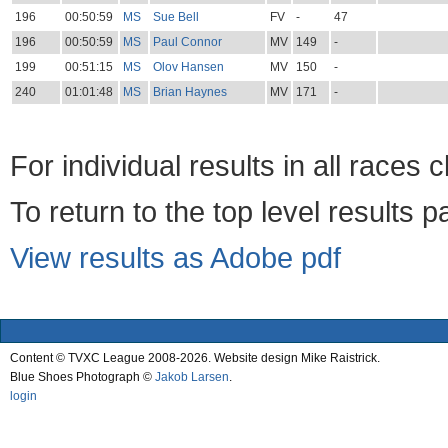
196
00:50:59
MS
Sue Bell
FV
-
47
196
00:50:59
MS
Paul Connor
MV
149
-
199
00:51:15
MS
Olov Hansen
MV
150
-
240
01:01:48
MS
Brian Haynes
MV
171
-
For individual results in all races 
To return to the top level results 
View results as Adobe pdf
Content © TVXC League 2008-2026. Website design Mike Raistrick.
Blue Shoes Photograph ©
Jakob Larsen
.
login