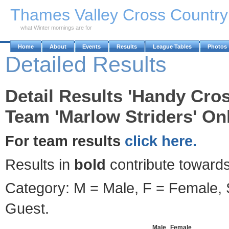
Skip to Main Content
Thames Valley Cross Countr
what Winter mornings are for
Home
About
Events
Results
League Tables
Photos
Detailed Results
Detail Results 'Handy Cros
Team 'Marlow Striders' Onl
For team results
click here.
Results in
bold
contribute towards
Category: M = Male, F = Female, S
Guest.
Male
Female