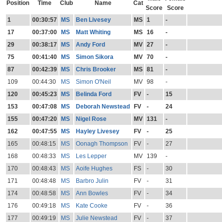
Position
Time
Club
Name
Cat
Score
Score
1
00:30:57
MS
Ben Livesey
MS
1
-
17
00:37:00
MS
Matt Whiting
MS
16
-
29
00:38:17
MS
Andy Ford
MV
27
-
75
00:41:40
MS
Simon Sikora
MV
70
-
87
00:42:39
MS
Chris Brooker
MS
81
-
109
00:44:30
MS
Simon O'Neil
MV
98
-
120
00:45:23
MS
Belinda Ford
FV
-
15
153
00:47:08
MS
Deborah Newstead
FV
-
24
155
00:47:20
MS
Nigel Rose
MV
131
-
162
00:47:55
MS
Hayley Livesey
FV
-
25
165
00:48:15
MS
Oonagh Thompson
FV
-
27
168
00:48:33
MS
Les Lepper
MV
139
-
170
00:48:43
MS
Aoife Hughes
FS
-
30
171
00:48:48
MS
Barbro Julin
FV
-
31
174
00:48:58
MS
Ann Bowles
FV
-
34
176
00:49:18
MS
Kate Cooke
FV
-
36
177
00:49:19
MS
Julie Newstead
FV
-
37