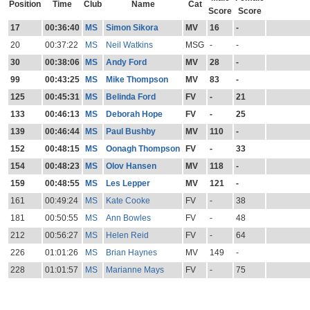
Position
Time
Club
Name
Cat
Score
Score
17
00:36:40
MS
Simon Sikora
MV
16
-
20
00:37:22
MS
Neil Watkins
MSG
-
-
30
00:38:06
MS
Andy Ford
MV
28
-
99
00:43:25
MS
Mike Thompson
MV
83
-
125
00:45:31
MS
Belinda Ford
FV
-
21
133
00:46:13
MS
Deborah Hope
FV
-
25
139
00:46:44
MS
Paul Bushby
MV
110
-
152
00:48:15
MS
Oonagh Thompson
FV
-
33
154
00:48:23
MS
Olov Hansen
MV
118
-
159
00:48:55
MS
Les Lepper
MV
121
-
161
00:49:24
MS
Kate Cooke
FV
-
38
181
00:50:55
MS
Ann Bowles
FV
-
48
212
00:56:27
MS
Helen Reid
FV
-
64
226
01:01:26
MS
Brian Haynes
MV
149
-
228
01:01:57
MS
Marianne Mays
FV
-
75