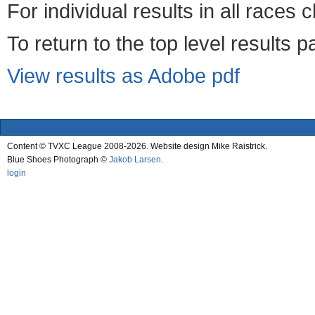
For individual results in all races 
To return to the top level results 
View results as Adobe pdf
Content © TVXC League 2008-2026. Website design Mike Raistrick.
Blue Shoes Photograph ©
Jakob Larsen
.
login