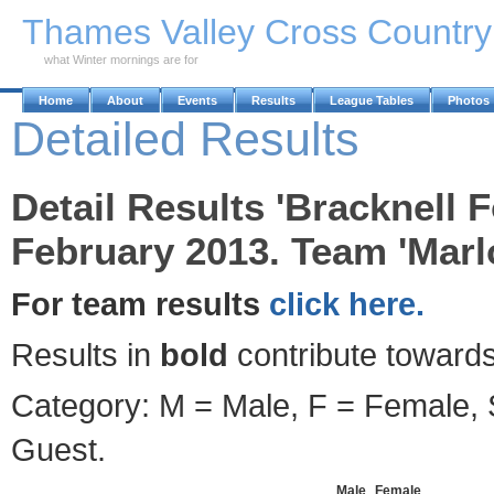
Skip to Main Content
Thames Valley Cross Countr
what Winter mornings are for
Home
About
Events
Results
League Tables
Photos
Detailed Results
Detail Results 'Bracknell F
February 2013. Team 'Marlo
For team results
click here.
Results in
bold
contribute towards
Category: M = Male, F = Female, S
Guest.
Male
Female