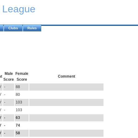
y League
Clubs
Rules
Male
Female
at
Comment
Score
Score
V
-
88
V
-
80
V
-
103
V
-
103
V
-
63
V
-
74
V
-
58