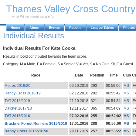
Skip to Main Content
Thames Valley Cross Countr
what Winter mornings are for
Home
About
Events
Results
League Tables
Photos
Individual Results
Individual Results For Kate Cooke.
Results in
bold
contributed towards the team score.
Category: M = Male, F = Female, S = Senior, V = Vet, K = No Club Kit, G = Guest.
Race
Date
Position
Time
Club
C
Metros 2019/20
06.10.2019
293
00:59:06
MS
F
Handy Cross 2018/19
02.12.2018
292
00:55:42
MS
F
TVT 2018/2019
21.10.2018
321
00:54:34
MS
F
Datchet 2017/18
12.11.2017
365
00:54:09
MS
F
TVT 2015/2016
07.02.2016
255
00:52:02
MS
F
Bracknel Forest Runners 2015/2016
17.01.2016
288
00:56:00
MS
F
Handy Cross 2015/20156
29.11.2015
257
00:53:22
MS
F