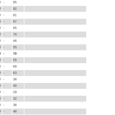
V
-
95
V
-
92
V
-
61
V
-
67
V
-
65
V
-
74
V
-
46
V
-
55
V
-
70
V
-
55
V
-
69
V
-
63
V
-
38
V
-
40
V
-
29
V
-
32
V
-
38
V
-
48