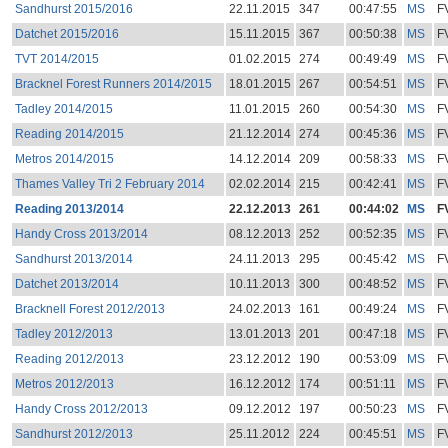
Sandhurst 2015/2016
22.11.2015
347
00:47:55
MS
F
Datchet 2015/2016
15.11.2015
367
00:50:38
MS
F
TVT 2014/2015
01.02.2015
274
00:49:49
MS
F
Bracknel Forest Runners 2014/2015
18.01.2015
267
00:54:51
MS
F
Tadley 2014/2015
11.01.2015
260
00:54:30
MS
F
Reading 2014/2015
21.12.2014
274
00:45:36
MS
F
Metros 2014/2015
14.12.2014
209
00:58:33
MS
F
Thames Valley Tri 2 February 2014
02.02.2014
215
00:42:41
MS
F
Reading 2013/2014
22.12.2013
261
00:44:02
MS
F
Handy Cross 2013/2014
08.12.2013
252
00:52:35
MS
F
Sandhurst 2013/2014
24.11.2013
295
00:45:42
MS
F
Datchet 2013/2014
10.11.2013
300
00:48:52
MS
F
Bracknell Forest 2012/2013
24.02.2013
161
00:49:24
MS
F
Tadley 2012/2013
13.01.2013
201
00:47:18
MS
F
Reading 2012/2013
23.12.2012
190
00:53:09
MS
F
Metros 2012/2013
16.12.2012
174
00:51:11
MS
F
Handy Cross 2012/2013
09.12.2012
197
00:50:23
MS
F
Sandhurst 2012/2013
25.11.2012
224
00:45:51
MS
F